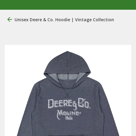
Unisex Deere & Co. Hoodie | Vintage Collection