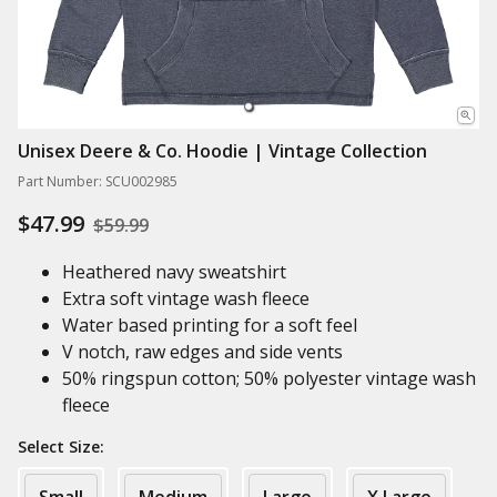
Unisex Deere & Co. Hoodie | Vintage Collection
Part Number: SCU002985
$47.99
$59.99
Heathered navy sweatshirt
Extra soft vintage wash fleece
Water based printing for a soft feel
V notch, raw edges and side vents
50% ringspun cotton; 50% polyester vintage wash
fleece
Select Size: