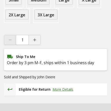
Small
Medium
Large
X Large
2X Large
3X Large
Ship To Me
Order by 3 pm M-F, ships within 1 business day
Sold and Shipped by
John Deere
Eligible for Return
More Details