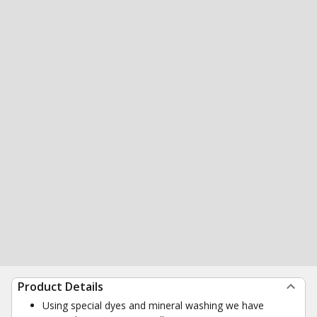
Product Details
Using special dyes and mineral washing we have