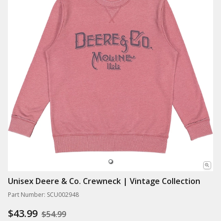
Unisex Deere & Co. Crewneck | Vintage Collection
Part Number: SCU002948
$43.99
$54.99