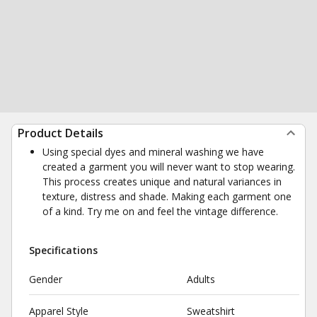
Product Details
Using special dyes and mineral washing we have
created a garment you will never want to stop wearing.
This process creates unique and natural variances in
texture, distress and shade. Making each garment one
of a kind. Try me on and feel the vintage difference.
Specifications
Gender
Adults
Apparel Style
Sweatshirt