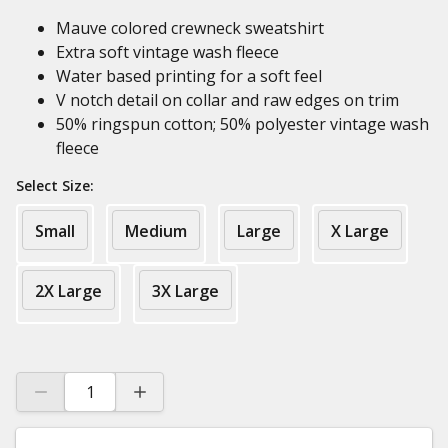
Mauve colored crewneck sweatshirt
Extra soft vintage wash fleece
Water based printing for a soft feel
V notch detail on collar and raw edges on trim
50% ringspun cotton; 50% polyester vintage wash
fleece
Select Size:
Small
Medium
Large
X Large
2X Large
3X Large