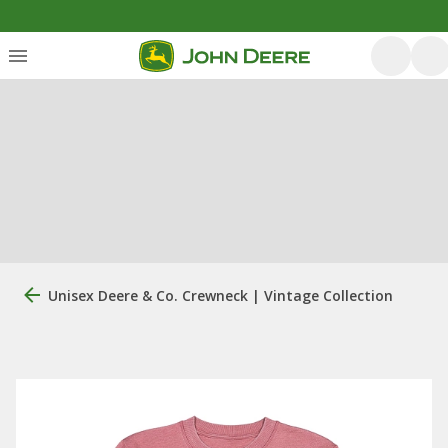
Unisex Deere & Co. Crewneck | Vintage Collection