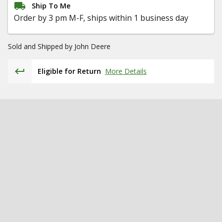
Ship To Me
Order by 3 pm M-F, ships within 1 business day
Sold and Shipped by
John Deere
Eligible for Return
More Details