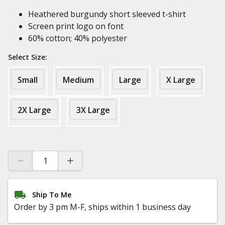
Heathered burgundy short sleeved t-shirt
Screen print logo on font
60% cotton; 40% polyester
Select Size:
Small
Medium
Large
X Large
2X Large
3X Large
Ship To Me
Order by 3 pm M-F, ships within 1 business day