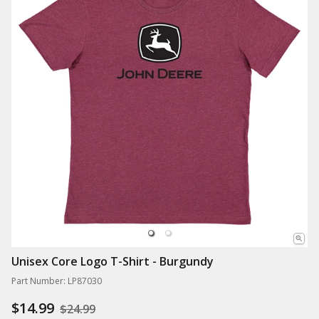
Unisex Core Logo T-Shirt - Burgundy
Part Number: LP87030
$14.99
$24.99