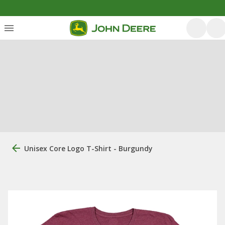
Unisex Core Logo T-Shirt - Burgundy