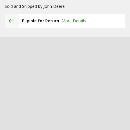
Sold and Shipped by
John Deere
Eligible for Return
More Details