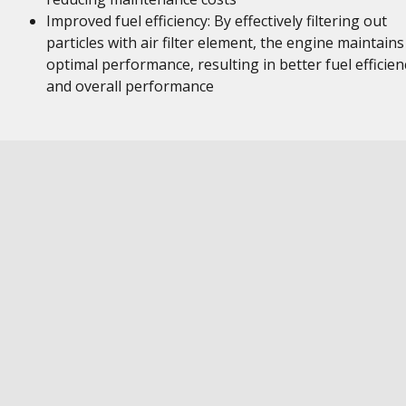
Improved fuel efficiency: By effectively filtering out
particles with air filter element, the engine maintains
optimal performance, resulting in better fuel efficien
and overall performance