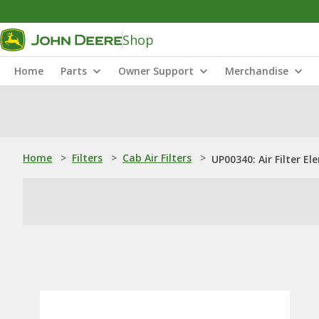
Shop
Home
Parts
Owner Support
Merchandise
Home
>
Filters
>
Cab Air Filters
>
UP00340: Air Filter E