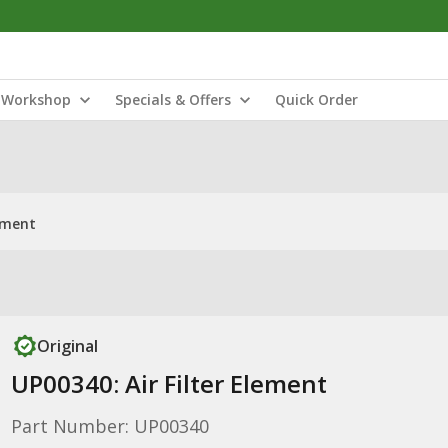
Workshop
Specials & Offers
Quick Order
lement
Original
UP00340: Air Filter Element
Part Number: UP00340