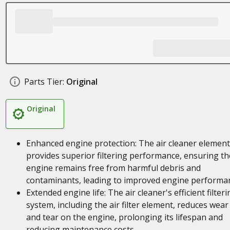
Parts Tier:
Original
Original
Enhanced engine protection: The air cleaner element
provides superior filtering performance, ensuring th
engine remains free from harmful debris and
contaminants, leading to improved engine performa
Extended engine life: The air cleaner's efficient filteri
system, including the air filter element, reduces wear
and tear on the engine, prolonging its lifespan and
reducing maintenance costs