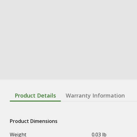
Product Details
Warranty Information
Product Dimensions
Weight
0.03 lb