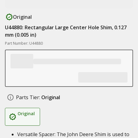
Original
U44880: Rectangular Large Center Hole Shim, 0.127
mm (0.005 in)
Part Number: U44880
Parts Tier:
Original
Original
Versatile Spacer: The John Deere Shim is used to