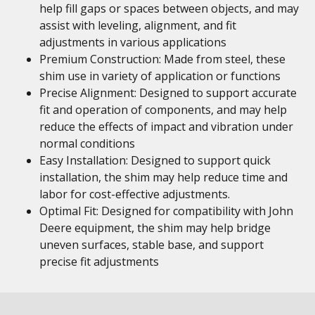
help fill gaps or spaces between objects, and may
assist with leveling, alignment, and fit
adjustments in various applications
Premium Construction: Made from steel, these
shim use in variety of application or functions
Precise Alignment: Designed to support accurate
fit and operation of components, and may help
reduce the effects of impact and vibration under
normal conditions
Easy Installation: Designed to support quick
installation, the shim may help reduce time and
labor for cost-effective adjustments.
Optimal Fit: Designed for compatibility with John
Deere equipment, the shim may help bridge
uneven surfaces, stable base, and support
precise fit adjustments