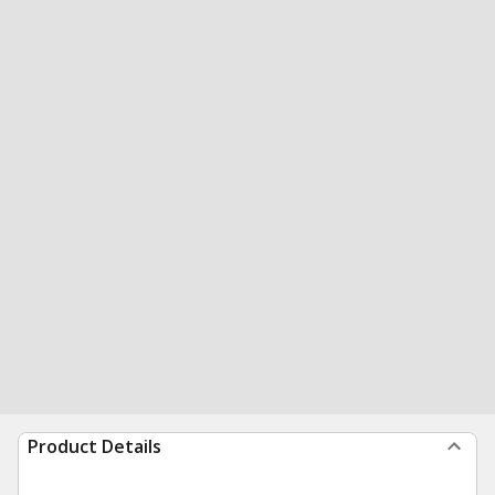
Product Details