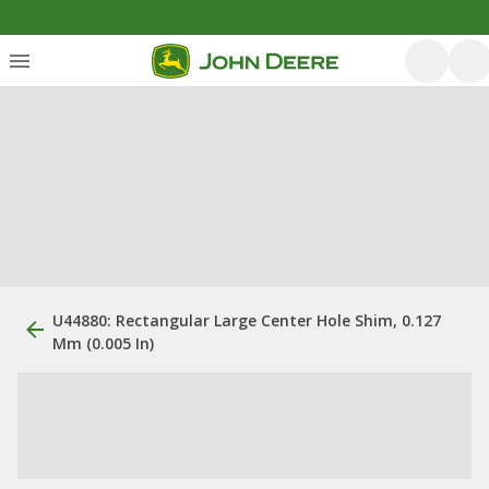
U44880: Rectangular Large Center Hole Shim, 0.127
Mm (0.005 In)