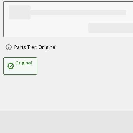
Parts Tier:
Original
Original