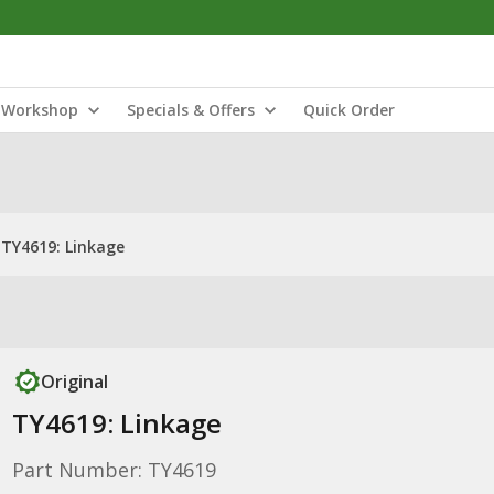
Workshop
Specials & Offers
Quick Order
TY4619: Linkage
Original
TY4619: Linkage
Part Number: TY4619