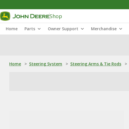
Shop
Home
Parts
Owner Support
Merchandise
Home
>
Steering System
>
Steering Arms & Tie Rods
>