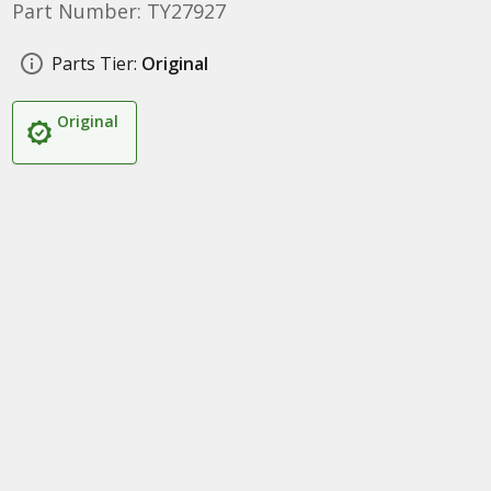
Part Number: TY27927
Parts Tier:
Original
Original