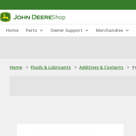
Shop
Home
Parts
Owner Support
Merchandise
Home
>
Fluids & Lubricants
>
Additives & Coolants
>
TY