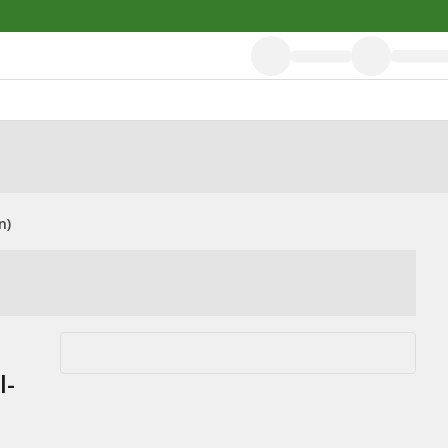
n)
l-