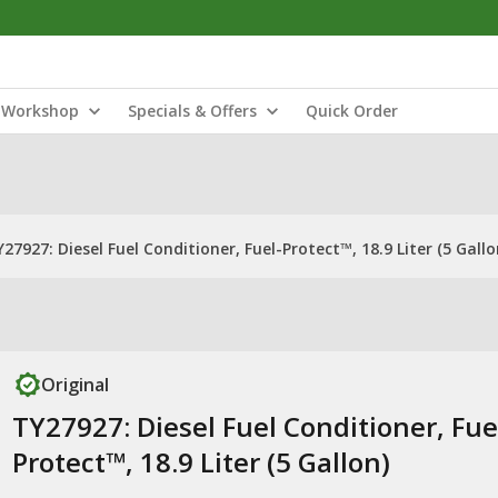
Workshop
Specials & Offers
Quick Order
27927: Diesel Fuel Conditioner, Fuel-Protect™, 18.9 Liter (5 Gallo
Original
TY27927: Diesel Fuel Conditioner, Fue
Protect™, 18.9 Liter (5 Gallon)