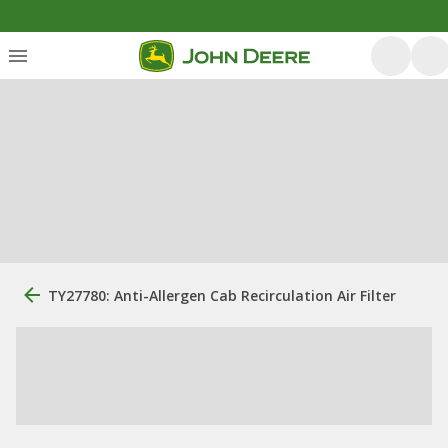
TY27780: Anti-Allergen Cab Recirculation Air Filter