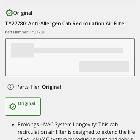
Original
TY27780: Anti-Allergen Cab Recirculation Air Filter
Part Number: TY27780
Parts Tier:
Original
Original
Prolongs HVAC System Longevity: This cab
recirculation air filter is designed to extend the life
of your HVAC system by reducing dust and debris