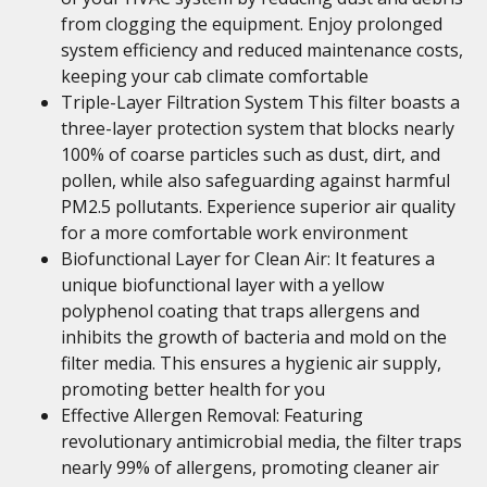
from clogging the equipment. Enjoy prolonged
system efficiency and reduced maintenance costs,
keeping your cab climate comfortable
Triple-Layer Filtration System This filter boasts a
three-layer protection system that blocks nearly
100% of coarse particles such as dust, dirt, and
pollen, while also safeguarding against harmful
PM2.5 pollutants. Experience superior air quality
for a more comfortable work environment
Biofunctional Layer for Clean Air: It features a
unique biofunctional layer with a yellow
polyphenol coating that traps allergens and
inhibits the growth of bacteria and mold on the
filter media. This ensures a hygienic air supply,
promoting better health for you
Effective Allergen Removal: Featuring
revolutionary antimicrobial media, the filter traps
nearly 99% of allergens, promoting cleaner air