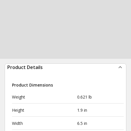
Product Details
Product Dimensions
Weight
0.621 lb
Height
1.9 in
Width
6.5 in