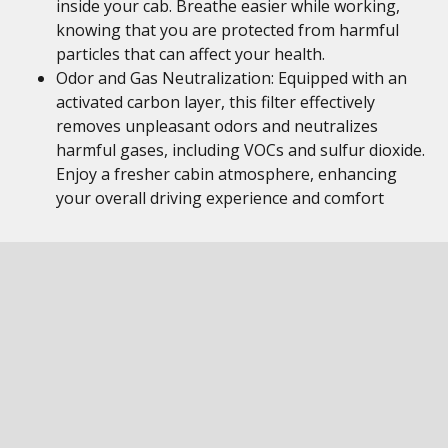
inside your cab. Breathe easier while working,
knowing that you are protected from harmful
particles that can affect your health.
Odor and Gas Neutralization: Equipped with an
activated carbon layer, this filter effectively
removes unpleasant odors and neutralizes
harmful gases, including VOCs and sulfur dioxide.
Enjoy a fresher cabin atmosphere, enhancing
your overall driving experience and comfort