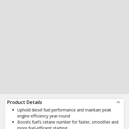
Product Details
Uphold diesel fuel performance and maintain peak
engine efficiency year-round
Boosts fuel’s cetane number for faster, smoother and
more fuel-efficient starting