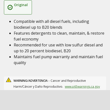
Original
Compatible with all diesel fuels, including
biodiesel up to B20 blends
Features detergents to clean, maintain, & restore
fuel economy
Recommended for use with low sulfur diesel and
up to 20 percent biodiesel, B20
Maintains fuel pump warranty and maintain fuel
quality
WARNING/ADVERTENCIA -
Cancer and Reproductive
Harm/Cáncer y Daño Reproductivo.
www.p65warnings.ca.gov