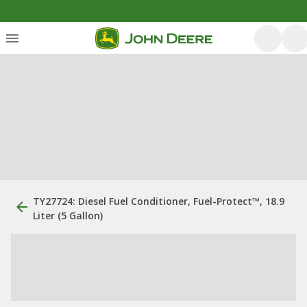
TY27724: Diesel Fuel Conditioner, Fuel-Protect™, 18.9
Liter (5 Gallon)