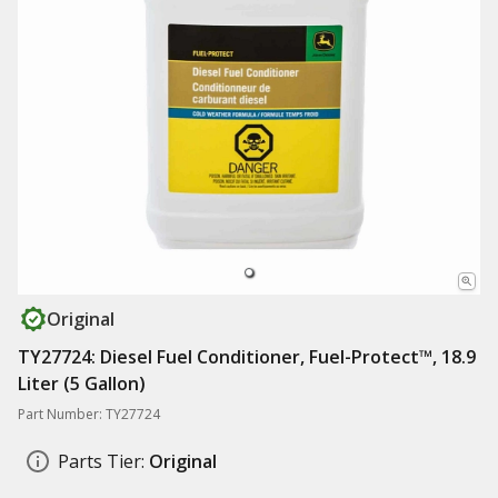
Original
TY27724: Diesel Fuel Conditioner, Fuel-Protect™, 18.9
Liter (5 Gallon)
Part Number: TY27724
Parts Tier:
Original