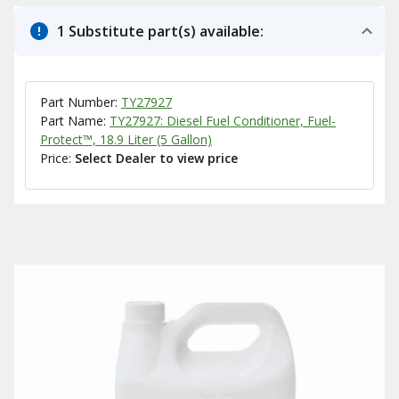
1 Substitute part(s) available:
Part Number:
TY27927
Part Name:
TY27927: Diesel Fuel Conditioner, Fuel-
Protect™, 18.9 Liter (5 Gallon)
Price:
Select Dealer to view price