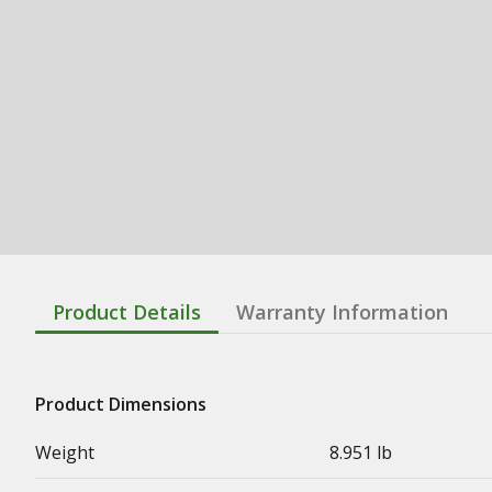
Product Details
Warranty Information
Product Dimensions
Weight
8.951 lb