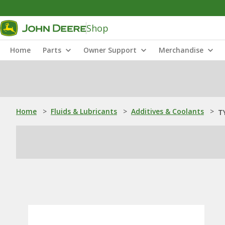
Shop
Home
Parts
Owner Support
Merchandise
Home
>
Fluids & Lubricants
>
Additives & Coolants
>
TY