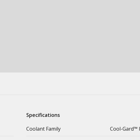
Specifications
Coolant Family
Cool-Gard™ I