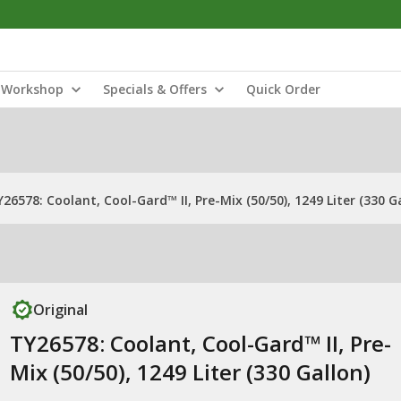
Workshop
Specials & Offers
Quick Order
26578: Coolant, Cool-Gard™ II, Pre-Mix (50/50), 1249 Liter (330 G
Original
TY26578: Coolant, Cool-Gard™ II, Pre-
Mix (50/50), 1249 Liter (330 Gallon)