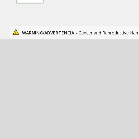
WARNING/ADVERTENCIA -
Cancer and Reproductive Har