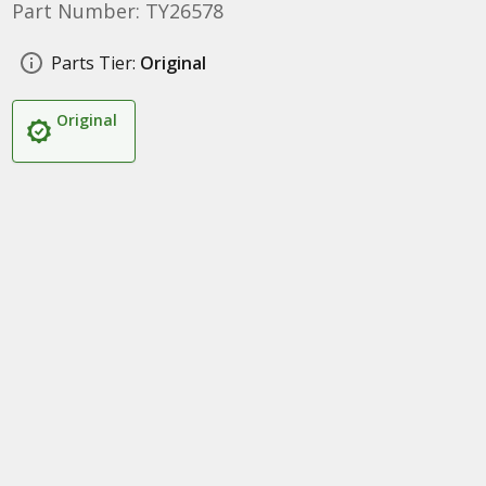
Part Number: TY26578
Parts Tier:
Original
Original