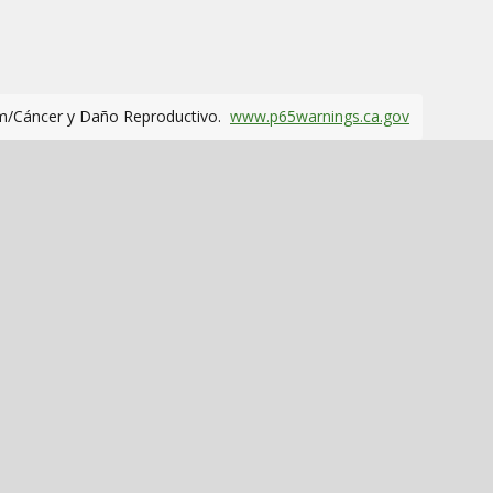
m/Cáncer y Daño Reproductivo.
www.p65warnings.ca.gov