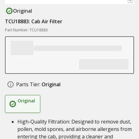
Original
TCU18883: Cab Air Filter
Part Number: TCU18883
Parts Tier:
Original
Original
High-Quality Filtration: Designed to remove dust,
pollen, mold spores, and airborne allergens from
entering the cab, providing a cleaner and