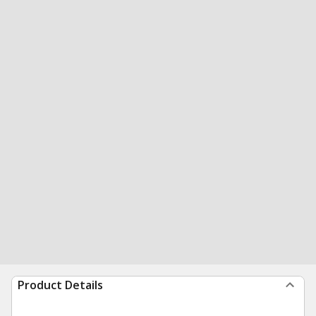
Product Details