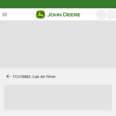
TCU18883: Cab Air Filter