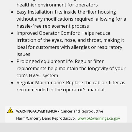
healthier environment for operators
Easy Installation: Fits inside the filter housing
without any modifications required, allowing for a
hassle-free replacement process
Improved Operator Comfort: Helps reduce
irritation of the eyes, nose, and throat, making it
ideal for customers with allergies or respiratory
issues
Prolonged equipment life: Regular filter
replacements help maintain the longevity of your
cab's HVAC system
Regular Maintenance: Replace the cab air filter as
recommended in the operator's manual.
WARNING/ADVERTENCIA -
Cancer and Reproductive
Harm/Cáncer y Daño Reproductivo.
www.p65warnings.ca.gov