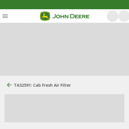
TA32591: Cab Fresh Air Filter