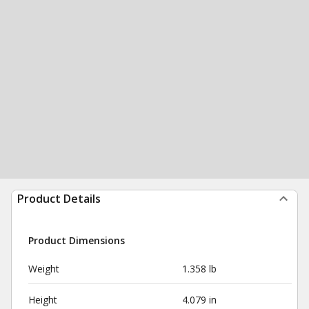
Product Details
Product Dimensions
Weight
1.358 lb
Height
4.079 in