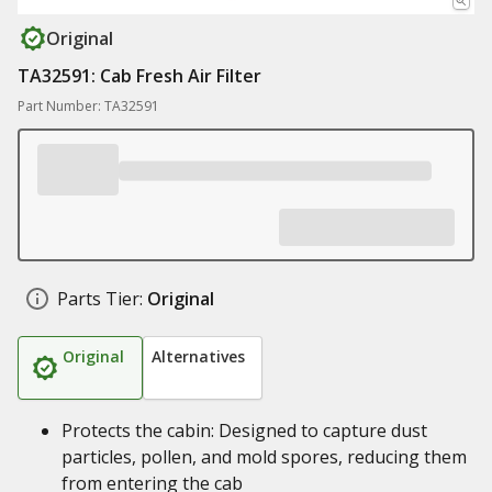
Original
TA32591: Cab Fresh Air Filter
Part Number: TA32591
Parts Tier:
Original
Original
Alternatives
Protects the cabin: Designed to capture dust
particles, pollen, and mold spores, reducing them
from entering the cab