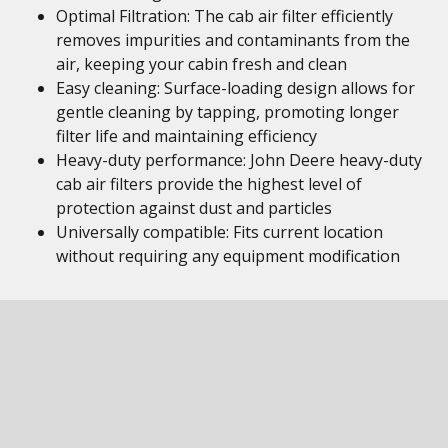
Optimal Filtration: The cab air filter efficiently
removes impurities and contaminants from the
air, keeping your cabin fresh and clean
Easy cleaning: Surface-loading design allows for
gentle cleaning by tapping, promoting longer
filter life and maintaining efficiency
Heavy-duty performance: John Deere heavy-duty
cab air filters provide the highest level of
protection against dust and particles
Universally compatible: Fits current location
without requiring any equipment modification