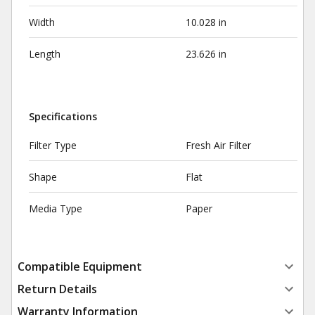
Width
10.028 in
Length
23.626 in
Specifications
Filter Type
Fresh Air Filter
Shape
Flat
Media Type
Paper
Compatible Equipment
Return Details
Warranty Information