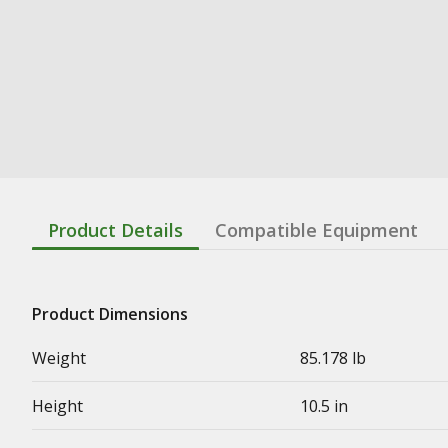
Product Details
Compatible Equipment
Product Dimensions
Weight
85.178 lb
Height
10.5 in