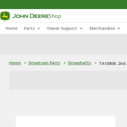
Shop
Home
Parts
Owner Support
Merchandise
Home
>
Drivetrain Parts
>
Driveshafts
>
TA10806: 2nd 