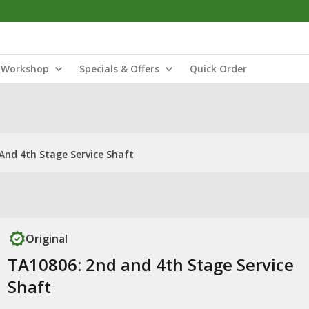
Workshop
Specials & Offers
Quick Order
And 4th Stage Service Shaft
Original
TA10806: 2nd and 4th Stage Service
Shaft