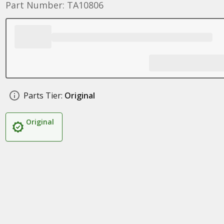
Part Number: TA10806
Parts Tier:
Original
Original