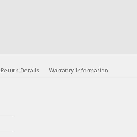
Return Details
Warranty Information