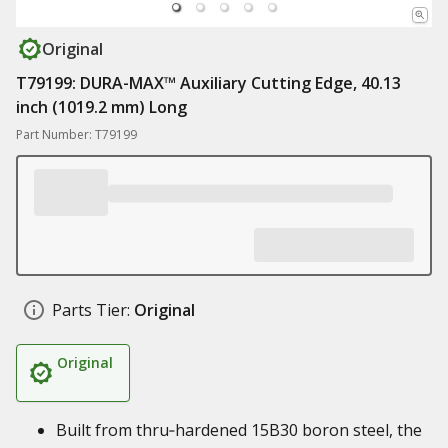
Original
T79199: DURA-MAX™ Auxiliary Cutting Edge, 40.13
inch (1019.2 mm) Long
Part Number: T79199
Parts Tier:
Original
Original
Built from thru‑hardened 15B30 boron steel, the