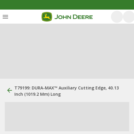
T79199: DURA-MAX™ Auxiliary Cutting Edge, 40.13
Inch (1019.2 Mm) Long