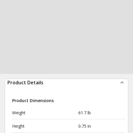
Product Details
Product Dimensions
Weight
61.7 lb
Height
0.75 in