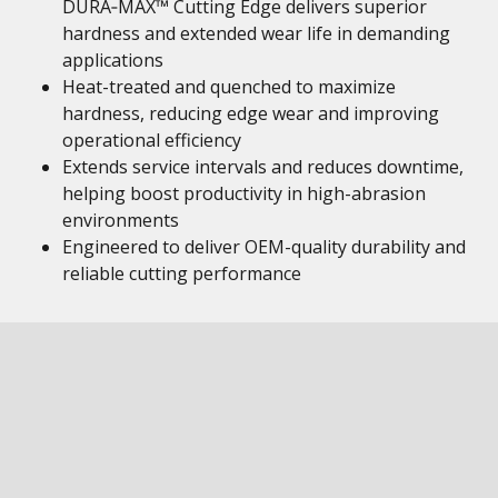
DURA‑MAX™ Cutting Edge delivers superior
hardness and extended wear life in demanding
applications
Heat-treated and quenched to maximize
hardness, reducing edge wear and improving
operational efficiency
Extends service intervals and reduces downtime,
helping boost productivity in high-abrasion
environments
Engineered to deliver OEM-quality durability and
reliable cutting performance