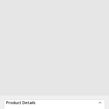
Product Details