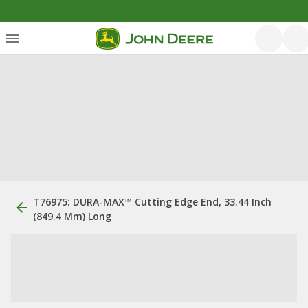
T76975: DURA-MAX™ Cutting Edge End, 33.44 Inch
(849.4 Mm) Long