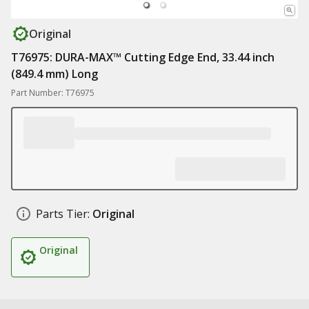
Original
T76975: DURA-MAX™ Cutting Edge End, 33.44 inch
(849.4 mm) Long
Part Number: T76975
Parts Tier:
Original
Original