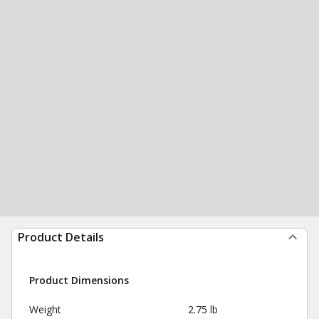
Product Details
Product Dimensions
Weight
2.75 lb