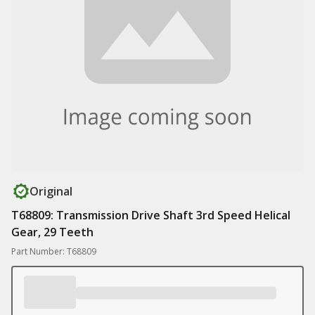
Original
T68809: Transmission Drive Shaft 3rd Speed Helical
Gear, 29 Teeth
Part Number: T68809