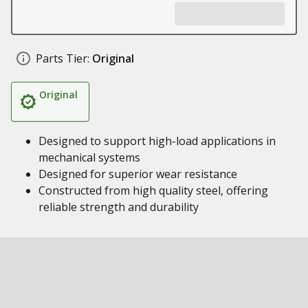
Parts Tier:
Original
Original
Designed to support high-load applications in
mechanical systems
Designed for superior wear resistance
Constructed from high quality steel, offering
reliable strength and durability