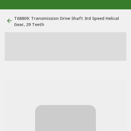
T68809: Transmission Drive Shaft 3rd Speed Helical
Gear, 29 Teeth