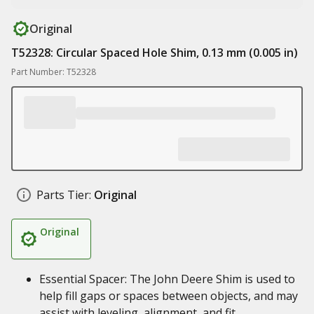
Original
T52328: Circular Spaced Hole Shim, 0.13 mm (0.005 in)
Part Number: T52328
Parts Tier:
Original
Original
Essential Spacer: The John Deere Shim is used to
help fill gaps or spaces between objects, and may
assist with leveling, alignment, and fit