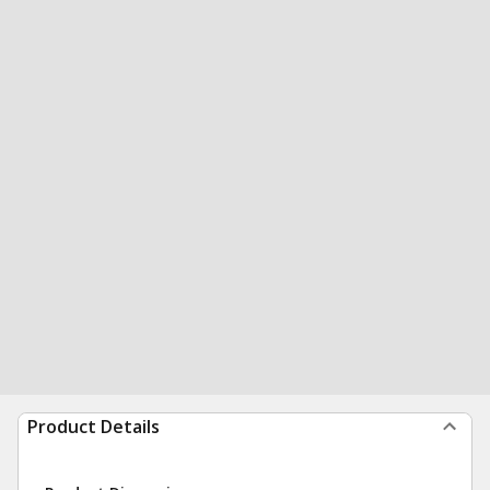
Product Details