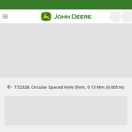
T52328: Circular Spaced Hole Shim, 0.13 Mm (0.005 In)