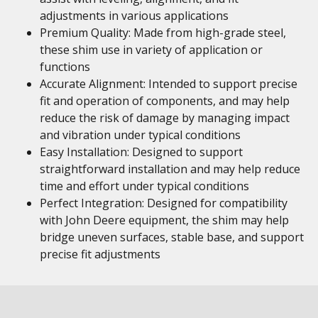
adjustments in various applications
Premium Quality: Made from high-grade steel,
these shim use in variety of application or
functions
Accurate Alignment: Intended to support precise
fit and operation of components, and may help
reduce the risk of damage by managing impact
and vibration under typical conditions
Easy Installation: Designed to support
straightforward installation and may help reduce
time and effort under typical conditions
Perfect Integration: Designed for compatibility
with John Deere equipment, the shim may help
bridge uneven surfaces, stable base, and support
precise fit adjustments