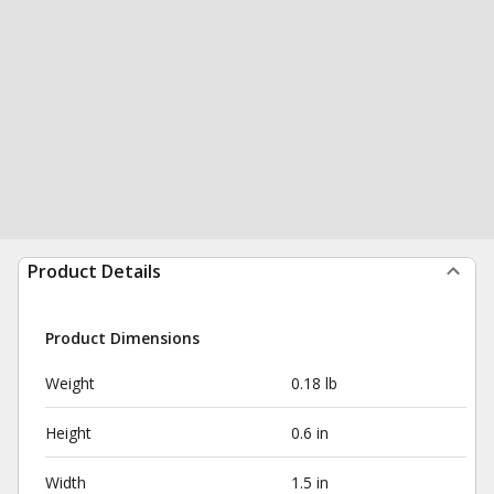
Product Details
Product Dimensions
Weight
0.18 lb
Height
0.6 in
Width
1.5 in