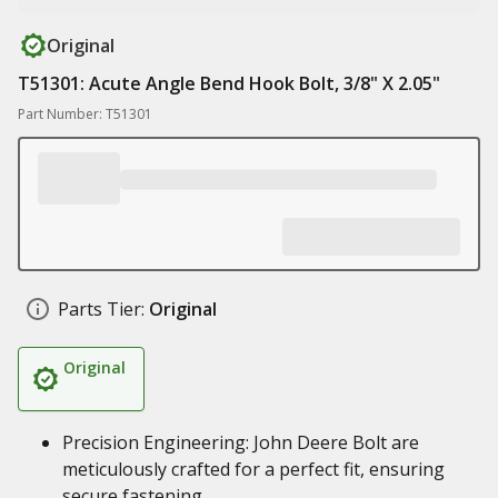
Original
T51301: Acute Angle Bend Hook Bolt, 3/8" X 2.05"
Part Number: T51301
Parts Tier:
Original
Original
Precision Engineering: John Deere Bolt are
meticulously crafted for a perfect fit, ensuring
secure fastening