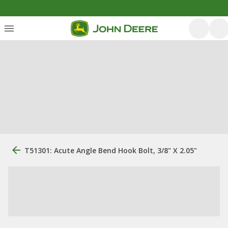
T51301: Acute Angle Bend Hook Bolt, 3/8" X 2.05"