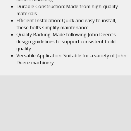
Durable Construction: Made from high-quality
materials
Efficient Installation: Quick and easy to install,
these bolts simplify maintenance
Quality Backing: Made following John Deere’s
design guidelines to support consistent build
quality
Versatile Application: Suitable for a variety of John
Deere machinery