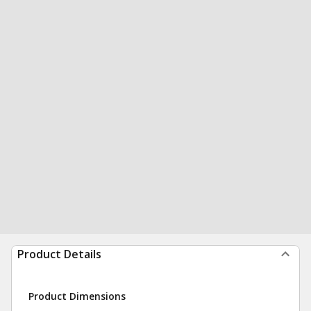
Product Details
Product Dimensions