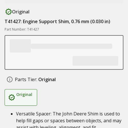
Original
T41427: Engine Support Shim, 0.76 mm (0.030 in)
Part Number: T41427
Parts Tier:
Original
Original
Versatile Spacer: The John Deere Shim is used to
help fill gaps or spaces between objects, and may
assist with leveling, alignment, and fit