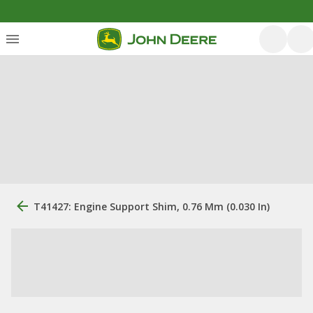
T41427: Engine Support Shim, 0.76 Mm (0.030 In)