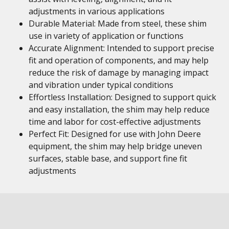
adjustments in various applications
Durable Material: Made from steel, these shim
use in variety of application or functions
Accurate Alignment: Intended to support precise
fit and operation of components, and may help
reduce the risk of damage by managing impact
and vibration under typical conditions
Effortless Installation: Designed to support quick
and easy installation, the shim may help reduce
time and labor for cost-effective adjustments
Perfect Fit: Designed for use with John Deere
equipment, the shim may help bridge uneven
surfaces, stable base, and support fine fit
adjustments