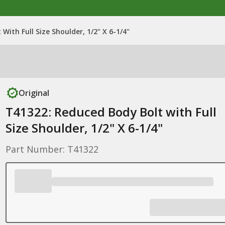
With Full Size Shoulder, 1/2" X 6-1/4"
Original
T41322: Reduced Body Bolt with Full
Size Shoulder, 1/2" X 6-1/4"
Part Number: T41322