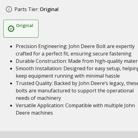
Parts Tier:
Original
Original
Precision Engineering: John Deere Bolt are expertly
crafted for a perfect fit, ensuring secure fastening
Durable Construction: Made from high-quality materi
Smooth Installation: Designed for easy setup, helpin
keep equipment running with minimal hassle
Trusted Quality: Backed by John Deere’s legacy, thes
bolts are manufactured to support the operational
needs of machinery
Versatile Application: Compatible with multiple John
Deere machines