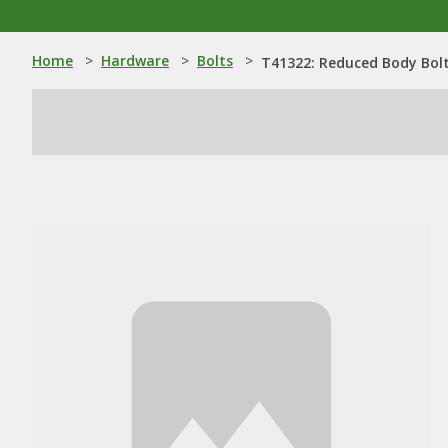
Home
>
Hardware
>
Bolts
>
T41322: Reduced Body Bolt 