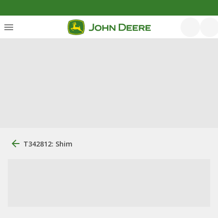
T342812: Shim