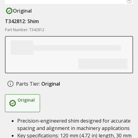
Original
T342812: Shim
Part Number: T342812
Parts Tier:
Original
Original
Precision-engineered shim designed for accurate
spacing and alignment in machinery applications
Key specifications: 120 mm (4.72 in) length, 30 mm