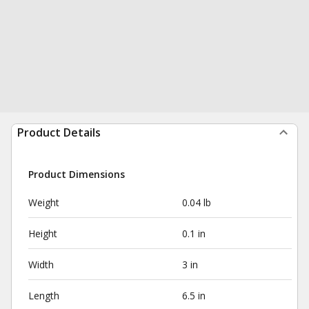
Product Details
Product Dimensions
Weight
0.04 lb
Height
0.1 in
Width
3 in
Length
6.5 in