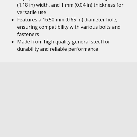
(1.18 in) width, and 1 mm (0.04 in) thickness for
versatile use
Features a 16.50 mm (0.65 in) diameter hole,
ensuring compatibility with various bolts and
fasteners
Made from high quality general steel for
durability and reliable performance