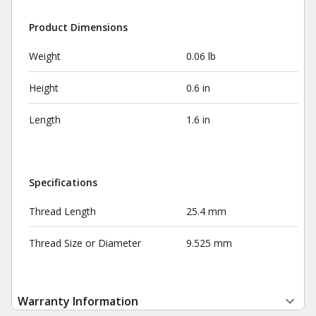
Product Dimensions
Weight
0.06 lb
Height
0.6 in
Length
1.6 in
Specifications
Thread Length
25.4 mm
Thread Size or Diameter
9.525 mm
Warranty Information