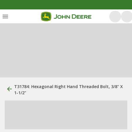
T31784: Hexagonal Right Hand Threaded Bolt, 3/8" X
1-1/2"