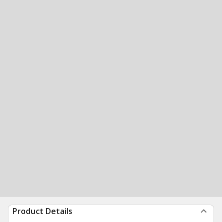
Product Details