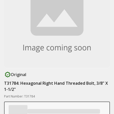
Original
T31784: Hexagonal Right Hand Threaded Bolt, 3/8" X
1-1/2"
Part Number: T31784