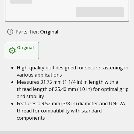
Parts Tier:
Original
Original
High-quality bolt designed for secure fastening in
various applications
Measures 31.75 mm (1 1/4 in) in length with a
thread length of 25.40 mm (1.0 in) for optimal grip
and stability
Features a 9.52 mm (3/8 in) diameter and UNC2A
thread for compatibility with standard
components