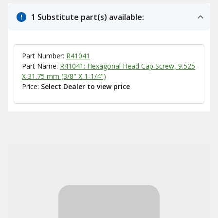
1 Substitute part(s) available:
Part Number:
R41041
Part Name:
R41041: Hexagonal Head Cap Screw, 9.525
X 31.75 mm (3/8" X 1-1/4")
Price:
Select Dealer to view price