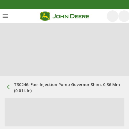
T30246: Fuel Injection Pump Governor Shim, 0.36 Mm
(0.014 In)