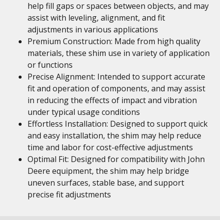
help fill gaps or spaces between objects, and may
assist with leveling, alignment, and fit
adjustments in various applications
Premium Construction: Made from high quality
materials, these shim use in variety of application
or functions
Precise Alignment: Intended to support accurate
fit and operation of components, and may assist
in reducing the effects of impact and vibration
under typical usage conditions
Effortless Installation: Designed to support quick
and easy installation, the shim may help reduce
time and labor for cost-effective adjustments
Optimal Fit: Designed for compatibility with John
Deere equipment, the shim may help bridge
uneven surfaces, stable base, and support
precise fit adjustments