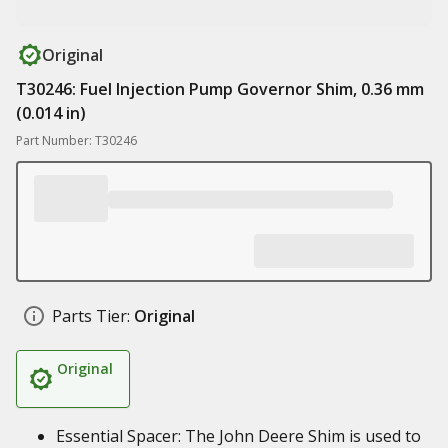
Original
T30246: Fuel Injection Pump Governor Shim, 0.36 mm
(0.014 in)
Part Number: T30246
Parts Tier:
Original
Original
Essential Spacer: The John Deere Shim is used to