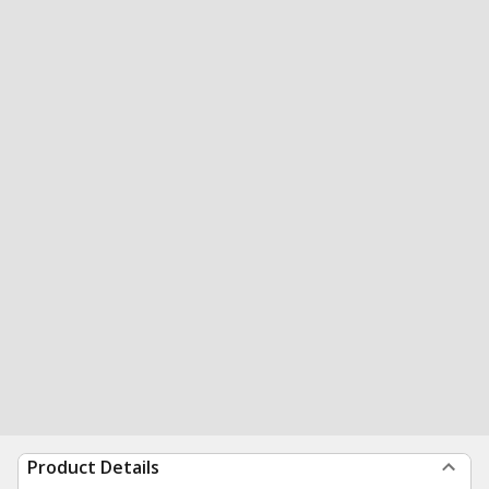
Product Details