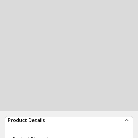
Product Details