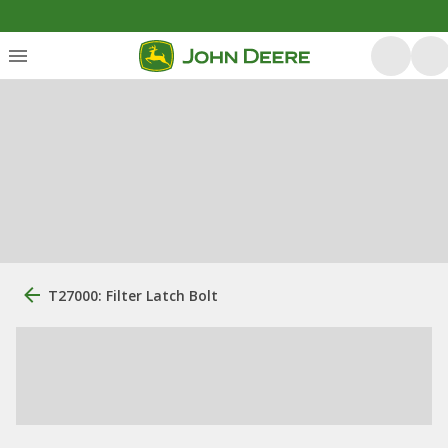
T27000: Filter Latch Bolt