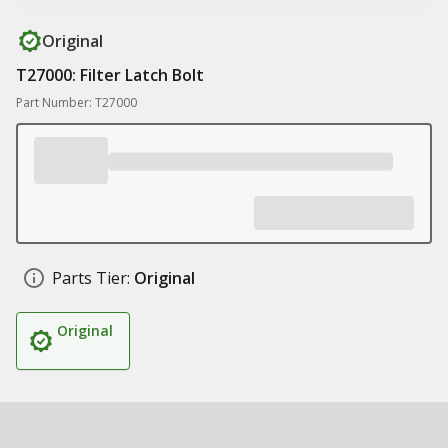
Original
T27000: Filter Latch Bolt
Part Number: T27000
Parts Tier:
Original
Original