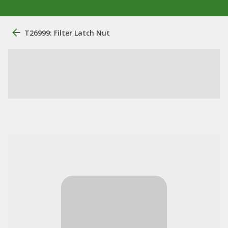
T26999: Filter Latch Nut