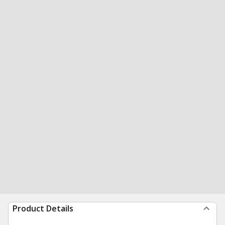
Product Details