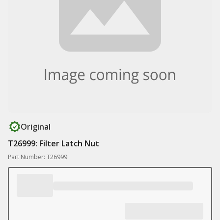
Original
T26999: Filter Latch Nut
Part Number: T26999