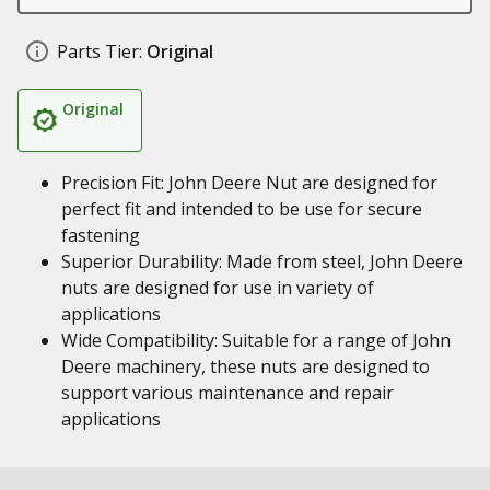
Parts Tier:
Original
Original
Precision Fit: John Deere Nut are designed for
perfect fit and intended to be use for secure
fastening
Superior Durability: Made from steel, John Deere
nuts are designed for use in variety of
applications
Wide Compatibility: Suitable for a range of John
Deere machinery, these nuts are designed to
support various maintenance and repair
applications