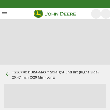
T236770: DURA-MAX™ Straight End Bit (Right Side),
20.47 Inch (520 Mm) Long