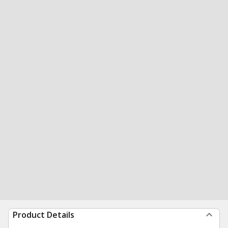
Product Details