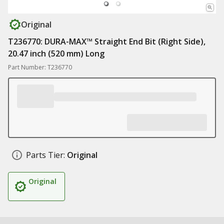
Original
T236770: DURA-MAX™ Straight End Bit (Right Side),
20.47 inch (520 mm) Long
Part Number: T236770
Parts Tier:
Original
Original