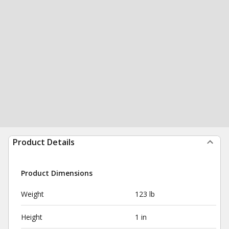
Product Details
Product Dimensions
Weight
123 lb
Height
1 in