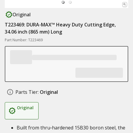
Original
T223469: DURA-MAX™ Heavy Duty Cutting Edge,
34.06 inch (865 mm) Long
Part Number: T223469
Parts Tier:
Original
Original
Built from thru‑hardened 15B30 boron steel, the