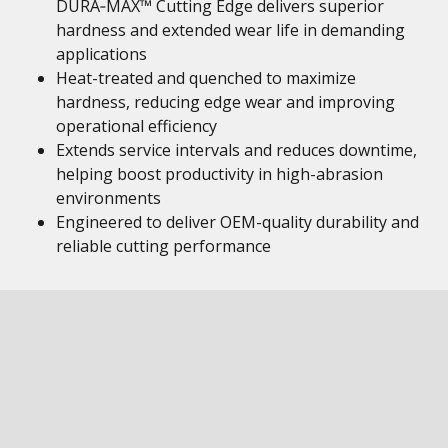
DURA‑MAX™ Cutting Edge delivers superior
hardness and extended wear life in demanding
applications
Heat-treated and quenched to maximize
hardness, reducing edge wear and improving
operational efficiency
Extends service intervals and reduces downtime,
helping boost productivity in high-abrasion
environments
Engineered to deliver OEM-quality durability and
reliable cutting performance