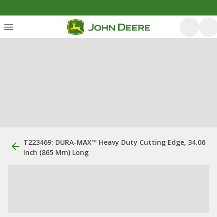
T223469: DURA-MAX™ Heavy Duty Cutting Edge, 34.06
Inch (865 Mm) Long