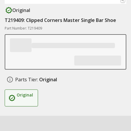
Original
T219409: Clipped Corners Master Single Bar Shoe
Part Number: T219409
Parts Tier:
Original
Original