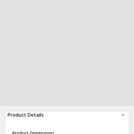
Product Details
Product Dimensions