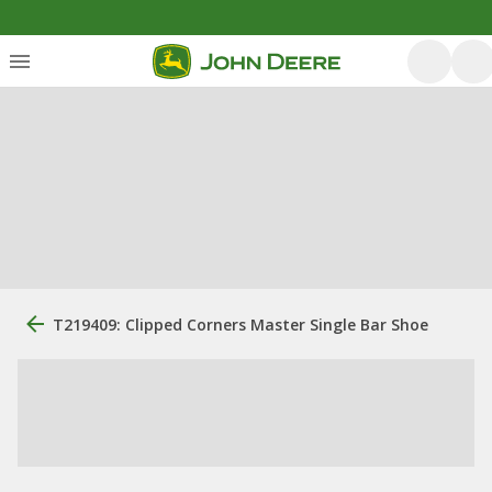
T219409: Clipped Corners Master Single Bar Shoe