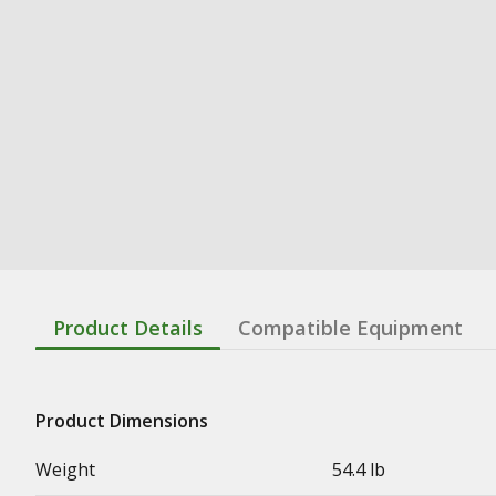
Product Details
Compatible Equipment
Product Dimensions
Weight
54.4 lb