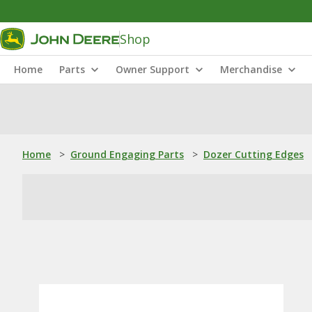
Shop
Home
Parts
Owner Support
Merchandise
Home
>
Ground Engaging Parts
>
Dozer Cutting Edges