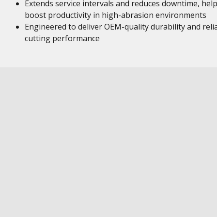
Extends service intervals and reduces downtime, hel
boost productivity in high-abrasion environments
Engineered to deliver OEM-quality durability and reli
cutting performance