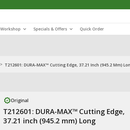
Workshop
Specials & Offers
Quick Order
>
T212601: DURA-MAX™ Cutting Edge, 37.21 Inch (945.2 Mm) Lo
Original
T212601: DURA-MAX™ Cutting Edge,
37.21 inch (945.2 mm) Long