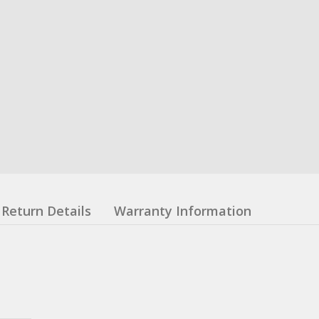
Return Details
Warranty Information