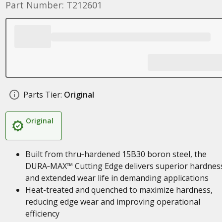
Part Number: T212601
Parts Tier:
Original
Original
Built from thru‑hardened 15B30 boron steel, the
DURA‑MAX™ Cutting Edge delivers superior hardnes
and extended wear life in demanding applications
Heat-treated and quenched to maximize hardness,
reducing edge wear and improving operational
efficiency