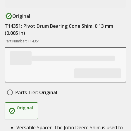
Original
T14351: Pivot Drum Bearing Cone Shim, 0.13 mm
(0.005 in)
Part Number: T14351
Parts Tier:
Original
Original
Versatile Spacer: The John Deere Shim is used to