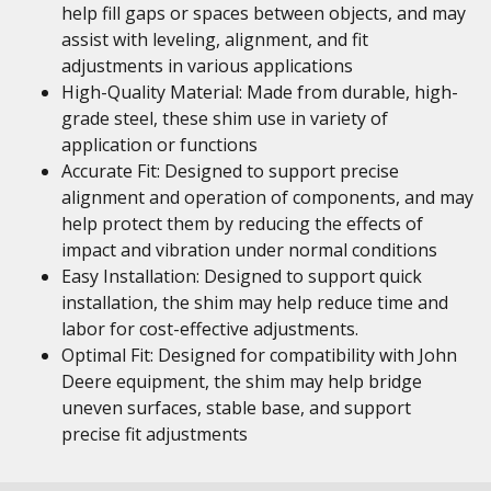
help fill gaps or spaces between objects, and may
assist with leveling, alignment, and fit
adjustments in various applications
High-Quality Material: Made from durable, high-
grade steel, these shim use in variety of
application or functions
Accurate Fit: Designed to support precise
alignment and operation of components, and may
help protect them by reducing the effects of
impact and vibration under normal conditions
Easy Installation: Designed to support quick
installation, the shim may help reduce time and
labor for cost-effective adjustments.
Optimal Fit: Designed for compatibility with John
Deere equipment, the shim may help bridge
uneven surfaces, stable base, and support
precise fit adjustments