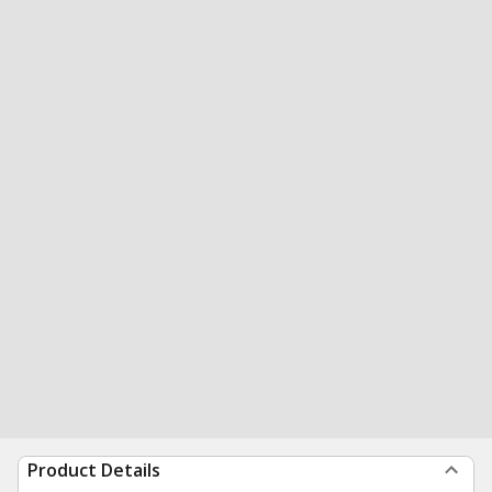
Product Details