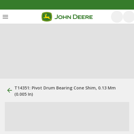
T14351: Pivot Drum Bearing Cone Shim, 0.13 Mm
(0.005 In)