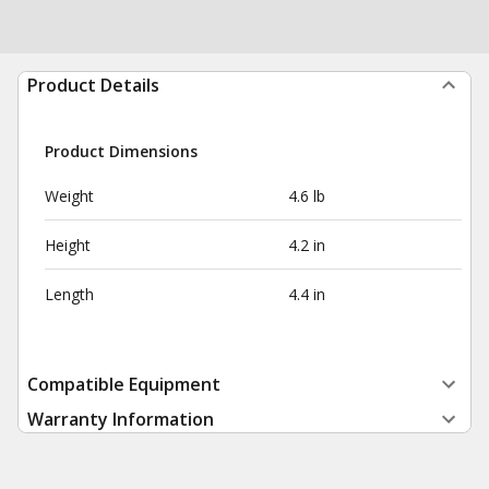
Product Details
Product Dimensions
Weight
4.6 lb
Height
4.2 in
Length
4.4 in
Compatible Equipment
Warranty Information