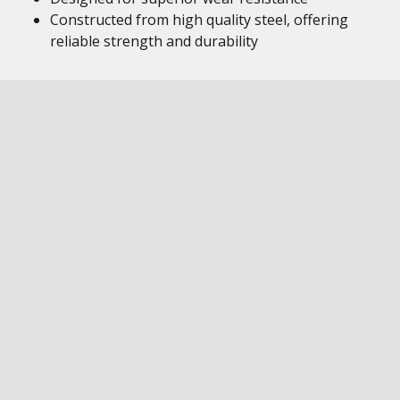
Constructed from high quality steel, offering
reliable strength and durability