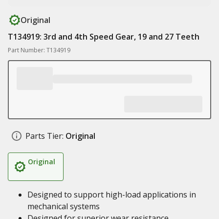
Original
T134919: 3rd and 4th Speed Gear, 19 and 27 Teeth
Part Number: T134919
Parts Tier:
Original
Original
Designed to support high-load applications in
mechanical systems
Designed for superior wear resistance