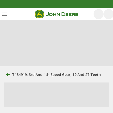
T134919: 3rd And 4th Speed Gear, 19 And 27 Teeth