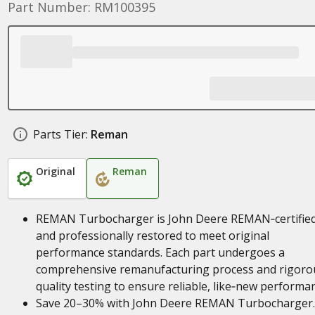
Part Number: RM100395
Parts Tier:
Reman
Original
Reman
REMAN Turbocharger is John Deere REMAN‑certifie
and professionally restored to meet original
performance standards. Each part undergoes a
comprehensive remanufacturing process and rigoro
quality testing to ensure reliable, like‑new performa
Save 20–30% with John Deere REMAN Turbocharger.