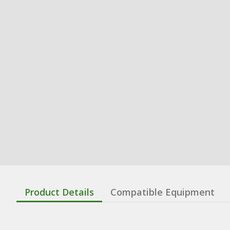
Product Details
Compatible Equipment