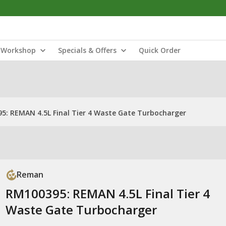
Workshop
Specials & Offers
Quick Order
5: REMAN 4.5L Final Tier 4 Waste Gate Turbocharger
Reman
RM100395: REMAN 4.5L Final Tier 4
Waste Gate Turbocharger