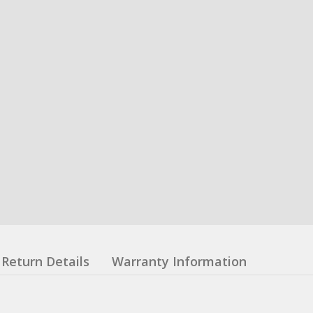
Return Details
Warranty Information