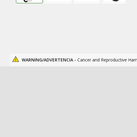
WARNING/ADVERTENCIA -
Cancer and Reproductive Har