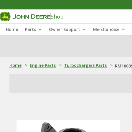
Shop
Home
Parts
Owner Support
Merchandise
Home
>
Engine Parts
>
Turbochargers Parts
>
RM10039