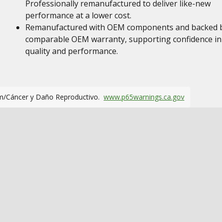
Professionally remanufactured to deliver like-new
performance at a lower cost.
Remanufactured with OEM components and backed 
comparable OEM warranty, supporting confidence in
quality and performance.
m/Cáncer y Daño Reproductivo.
www.p65warnings.ca.gov