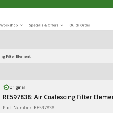
Workshop
Specials & Offers
Quick Order
ing Filter Element
Original
RE597838: Air Coalescing Filter Eleme
Part Number: RE597838