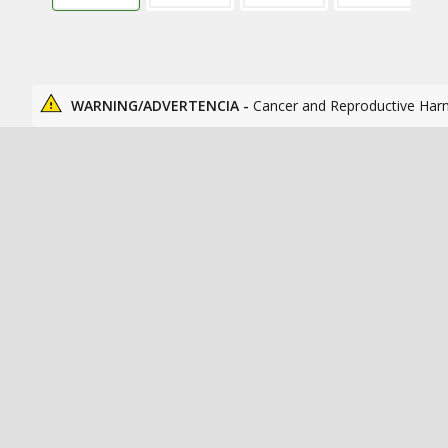
WARNING/ADVERTENCIA -
Cancer and Reproductive Har