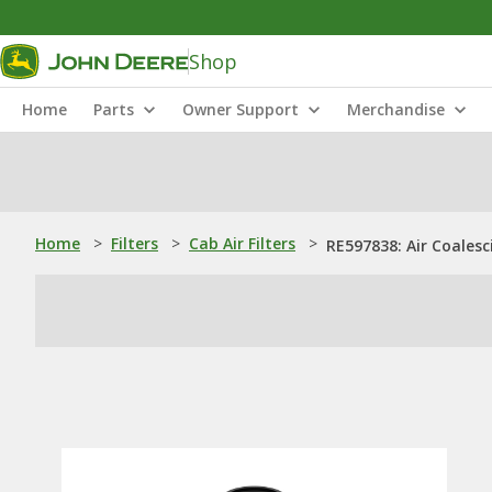
Shop
Home
Parts
Owner Support
Merchandise
Home
>
Filters
>
Cab Air Filters
>
RE597838: Air Coalesc