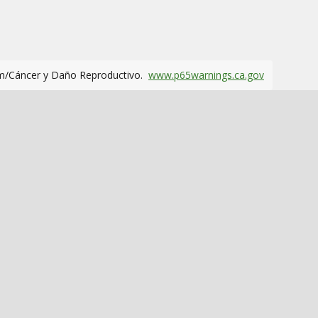
m/Cáncer y Daño Reproductivo.
www.p65warnings.ca.gov