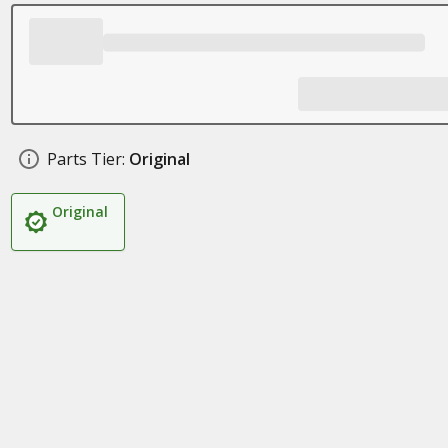
Parts Tier:
Original
Original