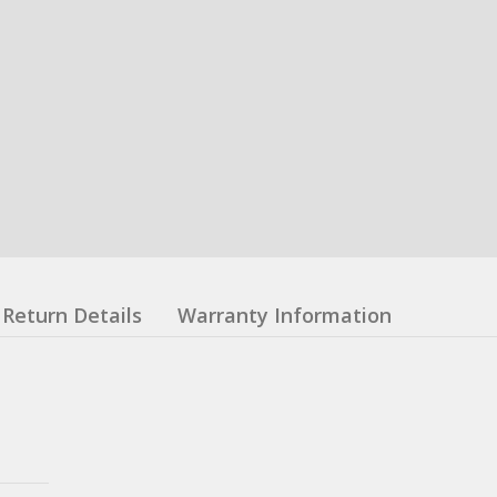
Return Details
Warranty Information