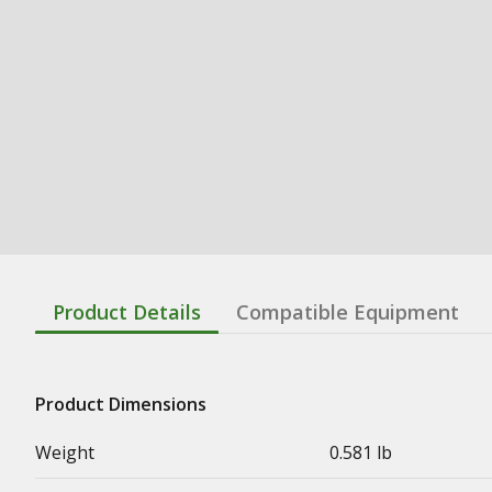
Product Details
Compatible Equipment
Product Dimensions
Weight
0.581 lb