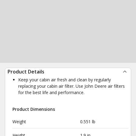
Product Details
Keep your cabin air fresh and clean by regularly
replacing your cabin air filter. Use John Deere air filters
for the best life and performance.
Product Dimensions
Weight
0.551 lb
Height
1.9 in