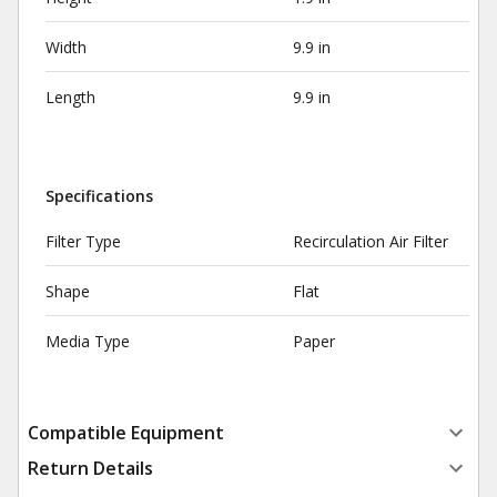
Width
9.9 in
Length
9.9 in
Specifications
Filter Type
Recirculation Air Filter
Shape
Flat
Media Type
Paper
Compatible Equipment
Return Details