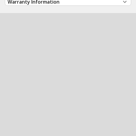
Warranty Information