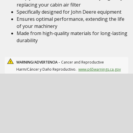
replacing your cabin air filter
Specifically designed for John Deere equipment
Ensures optimal performance, extending the life
of your machinery
Made from high-quality materials for long-lasting
durability
WARNING/ADVERTENCIA -
Cancer and Reproductive
Harm/Cáncer y Daño Reproductivo.
www.p65warnings.ca.gov