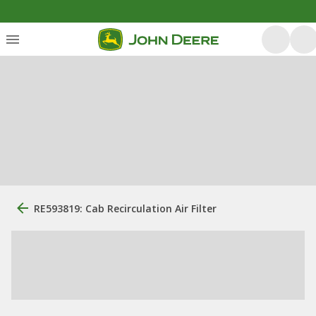
RE593819: Cab Recirculation Air Filter