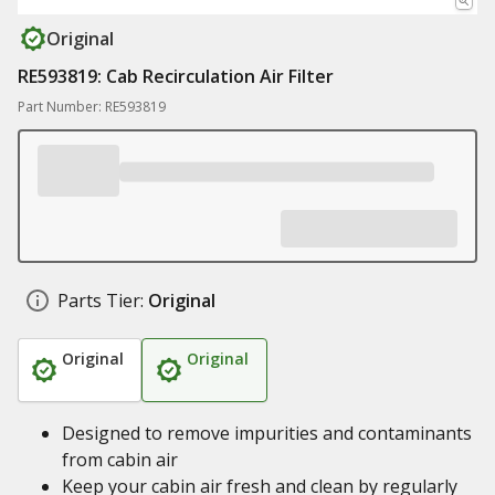
Original
RE593819: Cab Recirculation Air Filter
Part Number: RE593819
Parts Tier:
Original
Original
Original
Designed to remove impurities and contaminants
from cabin air
Keep your cabin air fresh and clean by regularly