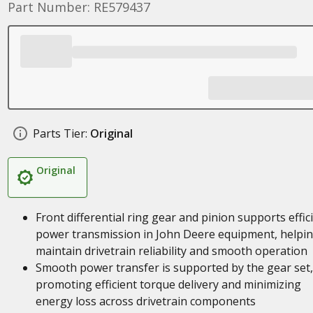
Part Number: RE579437
Parts Tier:
Original
Original
Front differential ring gear and pinion supports effic
power transmission in John Deere equipment, helpi
maintain drivetrain reliability and smooth operation
Smooth power transfer is supported by the gear set,
promoting efficient torque delivery and minimizing
energy loss across drivetrain components