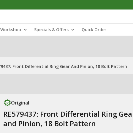
Workshop
Specials & Offers
Quick Order
9437: Front Differential Ring Gear And Pinion, 18 Bolt Pattern
Original
RE579437: Front Differential Ring Gea
and Pinion, 18 Bolt Pattern