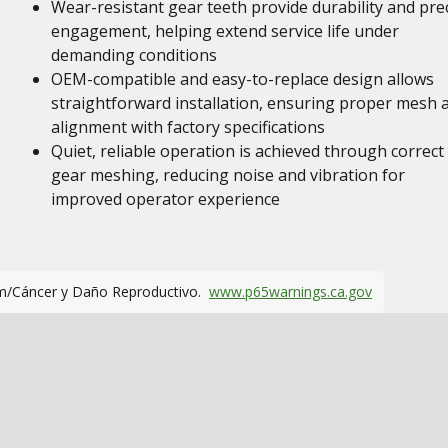
Wear-resistant gear teeth provide durability and pre
engagement, helping extend service life under
demanding conditions
OEM-compatible and easy-to-replace design allows
straightforward installation, ensuring proper mesh 
alignment with factory specifications
Quiet, reliable operation is achieved through correct
gear meshing, reducing noise and vibration for
improved operator experience
m/Cáncer y Daño Reproductivo.
www.p65warnings.ca.gov