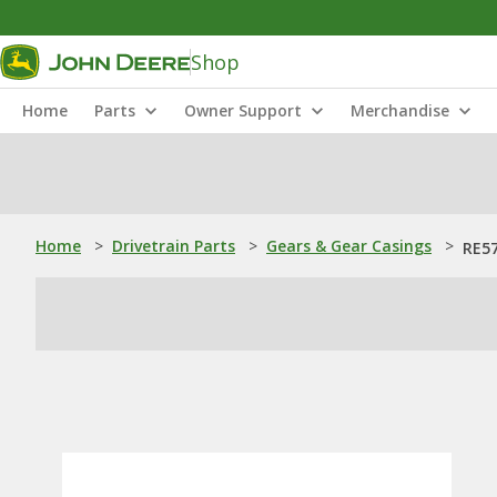
Shop
Home
Parts
Owner Support
Merchandise
Home
>
Drivetrain Parts
>
Gears & Gear Casings
>
RE57