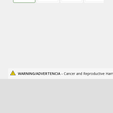
WARNING/ADVERTENCIA -
Cancer and Reproductive Har