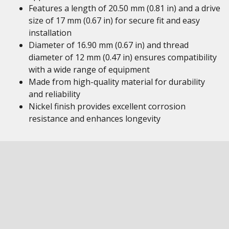
Features a length of 20.50 mm (0.81 in) and a drive
size of 17 mm (0.67 in) for secure fit and easy
installation
Diameter of 16.90 mm (0.67 in) and thread
diameter of 12 mm (0.47 in) ensures compatibility
with a wide range of equipment
Made from high-quality material for durability
and reliability
Nickel finish provides excellent corrosion
resistance and enhances longevity