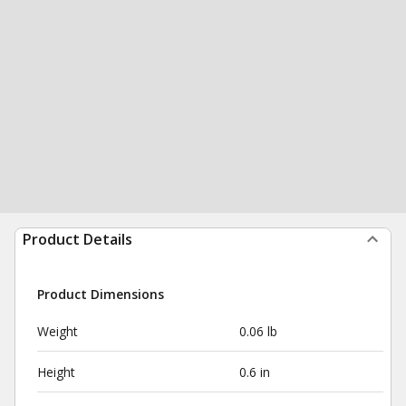
Product Details
Product Dimensions
Weight
0.06 lb
Height
0.6 in