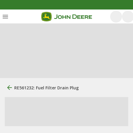
RE561232: Fuel Filter Drain Plug