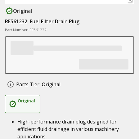
Original
RE561232: Fuel Filter Drain Plug
Part Number: RE561232
Parts Tier:
Original
Original
High-performance drain plug designed for
efficient fluid drainage in various machinery
applications