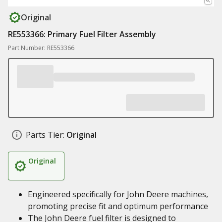
Original
RE553366: Primary Fuel Filter Assembly
Part Number: RE553366
Parts Tier:
Original
Original
Engineered specifically for John Deere machines,
promoting precise fit and optimum performance
The John Deere fuel filter is designed to