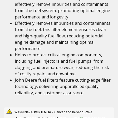
effectively remove impurities and contaminants
from the fuel system, promoting optimal engine
performance and longevity
Effectively removes impurities and contaminants
from the fuel, this filter element ensures clean
and high-quality fuel flow, reducing potential
engine damage and maintaining optimal
performance
Helps to protect critical engine components,
including fuel injectors and fuel pumps, from
clogging and premature wear, reducing the risk
of costly repairs and downtime
John Deere fuel filters feature cutting-edge filter
technology, delivering unparalleled quality,
reliability, and customer assurance
WARNING/ADVERTENCIA -
Cancer and Reproductive