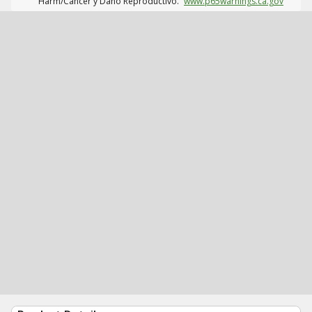
Harm/Cáncer y Daño Reproductivo.
www.p65warnings.ca.gov