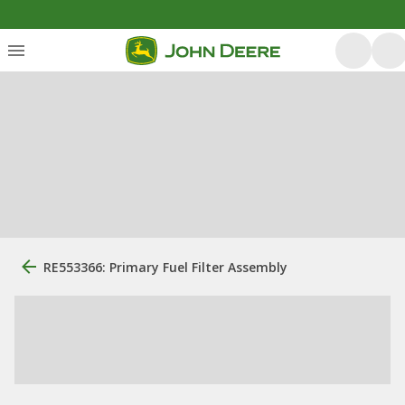
RE553366: Primary Fuel Filter Assembly