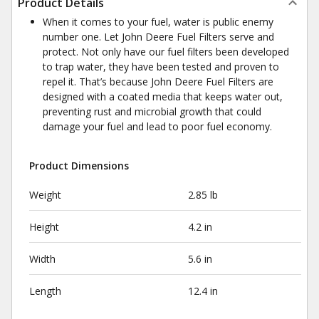
Product Details
When it comes to your fuel, water is public enemy
number one. Let John Deere Fuel Filters serve and
protect. Not only have our fuel filters been developed
to trap water, they have been tested and proven to
repel it. That’s because John Deere Fuel Filters are
designed with a coated media that keeps water out,
preventing rust and microbial growth that could
damage your fuel and lead to poor fuel economy.
Product Dimensions
Weight
2.85 lb
Height
4.2 in
Width
5.6 in
Length
12.4 in