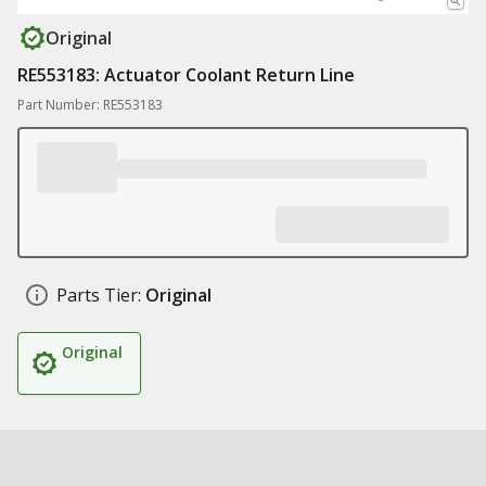
Original
RE553183: Actuator Coolant Return Line
Part Number: RE553183
Parts Tier:
Original
Original