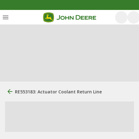
RE553183: Actuator Coolant Return Line