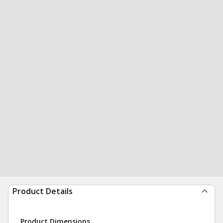
Product Details
Product Dimensions