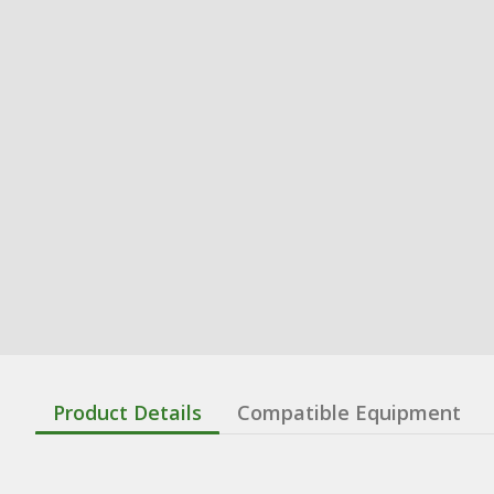
Product Details
Compatible Equipment