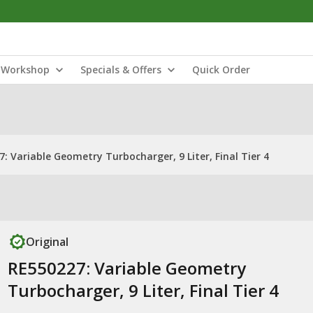
Workshop
Specials & Offers
Quick Order
: Variable Geometry Turbocharger, 9 Liter, Final Tier 4
Original
RE550227: Variable Geometry
Turbocharger, 9 Liter, Final Tier 4