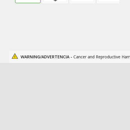
WARNING/ADVERTENCIA -
Cancer and Reproductive Har