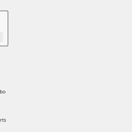
rbo
rts