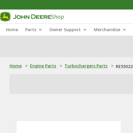
Shop
Home
Parts
Owner Support
Merchandise
Home
>
Engine Parts
>
Turbochargers Parts
>
RE550227