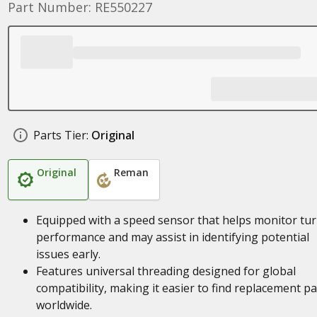
Part Number: RE550227
Parts Tier:
Original
Original
Reman
Equipped with a speed sensor that helps monitor tu
performance and may assist in identifying potential
issues early.
Features universal threading designed for global
compatibility, making it easier to find replacement pa
worldwide.