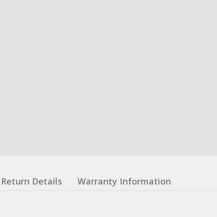
Return Details
Warranty Information