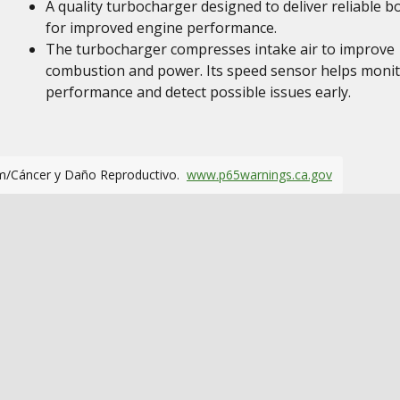
A quality turbocharger designed to deliver reliable b
for improved engine performance.
The turbocharger compresses intake air to improve
combustion and power. Its speed sensor helps moni
performance and detect possible issues early.
m/Cáncer y Daño Reproductivo.
www.p65warnings.ca.gov