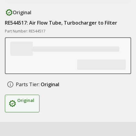
Original
RE544517: Air Flow Tube, Turbocharger to Filter
Part Number: RE544517
Parts Tier:
Original
Original