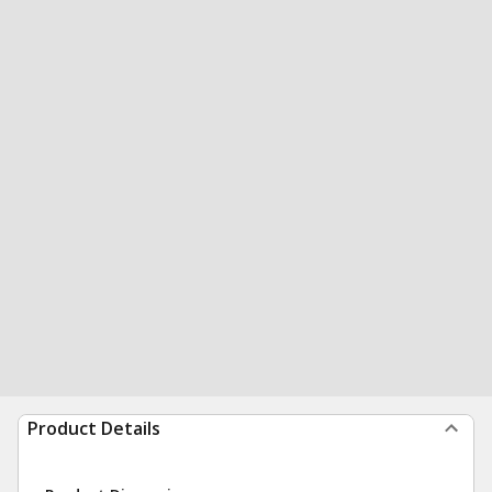
Product Details