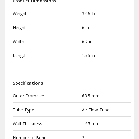
Product Dimensions
Weight
3.06 lb
Height
6 in
Width
6.2 in
Length
15.5 in
Specifications
Outer Diameter
63.5 mm
Tube Type
Air Flow Tube
Wall Thickness
1.65 mm
Number of Bends
2