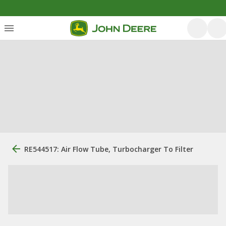
RE544517: Air Flow Tube, Turbocharger To Filter