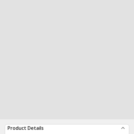
Product Details