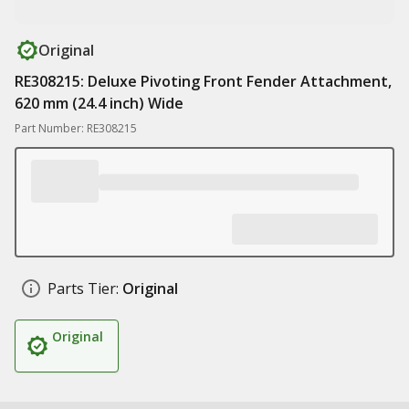
Original
RE308215: Deluxe Pivoting Front Fender Attachment,
620 mm (24.4 inch) Wide
Part Number: RE308215
Parts Tier:
Original
Original