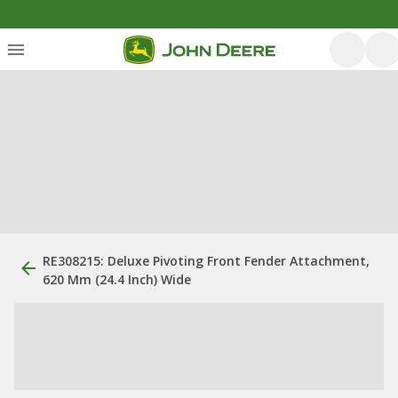
RE308215: Deluxe Pivoting Front Fender Attachment,
620 Mm (24.4 Inch) Wide