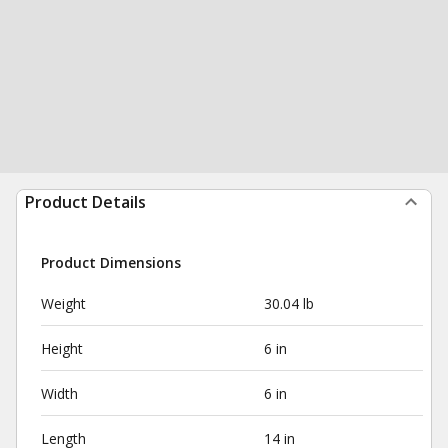
Product Details
Product Dimensions
Weight
30.04 lb
Height
6 in
Width
6 in
Length
14 in