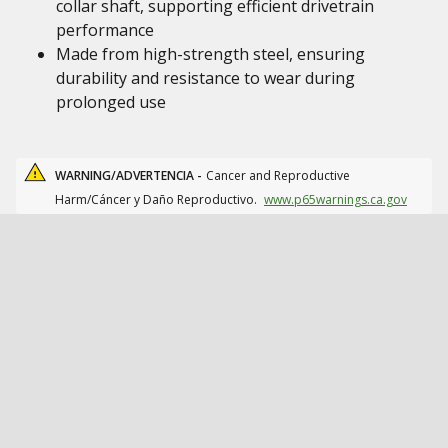
collar shaft, supporting efficient drivetrain
performance
Made from high-strength steel, ensuring
durability and resistance to wear during
prolonged use
WARNING/ADVERTENCIA -
Cancer and Reproductive
Harm/Cáncer y Daño Reproductivo.
www.p65warnings.ca.gov