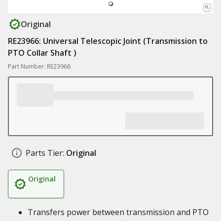
Original
RE23966: Universal Telescopic Joint (Transmission to
PTO Collar Shaft )
Part Number: RE23966
Parts Tier:
Original
Original
Transfers power between transmission and PTO