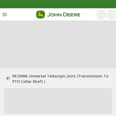
RE23966: Universal Telescopic Joint (Transmission To
PTO Collar Shaft )