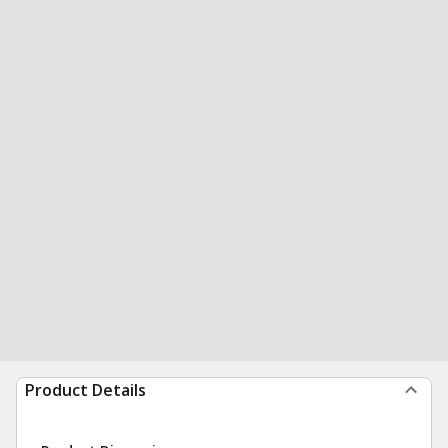
Product Details