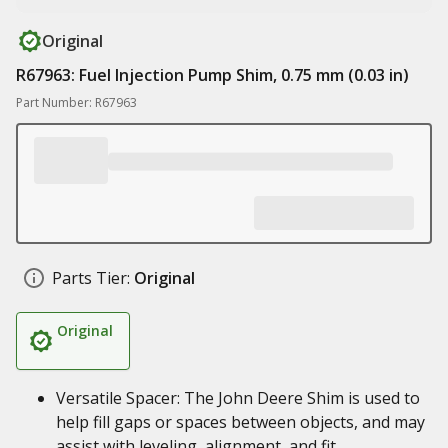
Original
R67963: Fuel Injection Pump Shim, 0.75 mm (0.03 in)
Part Number: R67963
Parts Tier:
Original
Original
Versatile Spacer: The John Deere Shim is used to
help fill gaps or spaces between objects, and may
assist with leveling, alignment, and fit