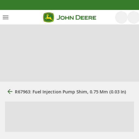
R67963: Fuel Injection Pump Shim, 0.75 Mm (0.03 In)