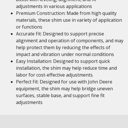
adjustments in various applications
Premium Construction: Made from high quality
materials, these shim use in variety of application
or functions
Accurate Fit: Designed to support precise
alignment and operation of components, and may
help protect them by reducing the effects of
impact and vibration under normal conditions
Easy Installation: Designed to support quick
installation, the shim may help reduce time and
labor for cost-effective adjustments.
Perfect Fit: Designed for use with John Deere
equipment, the shim may help bridge uneven
surfaces, stable base, and support fine fit
adjustments