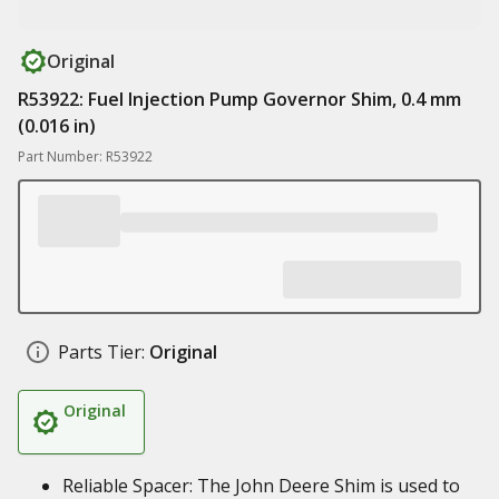
Original
R53922: Fuel Injection Pump Governor Shim, 0.4 mm
(0.016 in)
Part Number: R53922
Parts Tier:
Original
Original
Reliable Spacer: The John Deere Shim is used to