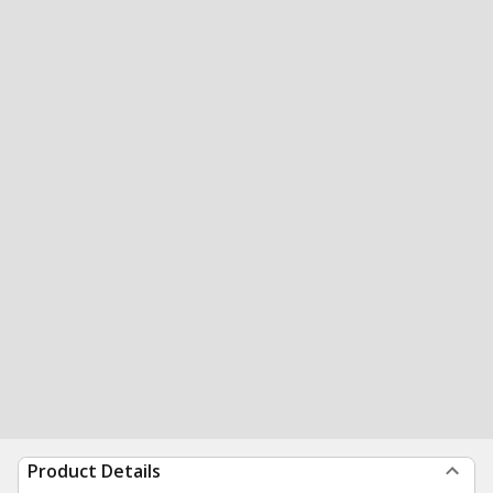
Product Details