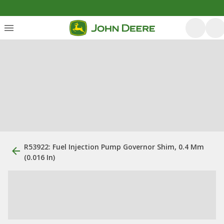
R53922: Fuel Injection Pump Governor Shim, 0.4 Mm
(0.016 In)