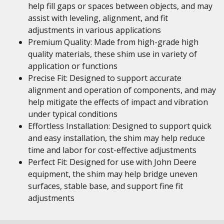
help fill gaps or spaces between objects, and may
assist with leveling, alignment, and fit
adjustments in various applications
Premium Quality: Made from high-grade high
quality materials, these shim use in variety of
application or functions
Precise Fit: Designed to support accurate
alignment and operation of components, and may
help mitigate the effects of impact and vibration
under typical conditions
Effortless Installation: Designed to support quick
and easy installation, the shim may help reduce
time and labor for cost-effective adjustments
Perfect Fit: Designed for use with John Deere
equipment, the shim may help bridge uneven
surfaces, stable base, and support fine fit
adjustments