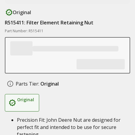
Original
R515411: Filter Element Retaining Nut
Part Number: R515411
Parts Tier:
Original
Original
Precision Fit: John Deere Nut are designed for
perfect fit and intended to be use for secure
fastening