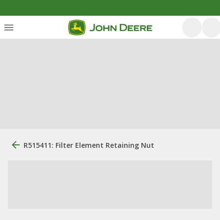
R515411: Filter Element Retaining Nut