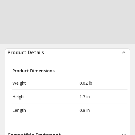
Product Details
Product Dimensions
Weight
0.02 lb
Height
1.7 in
Length
0.8 in