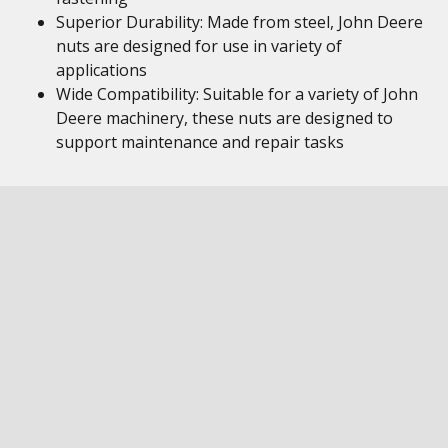
Superior Durability: Made from steel, John Deere
nuts are designed for use in variety of
applications
Wide Compatibility: Suitable for a variety of John
Deere machinery, these nuts are designed to
support maintenance and repair tasks