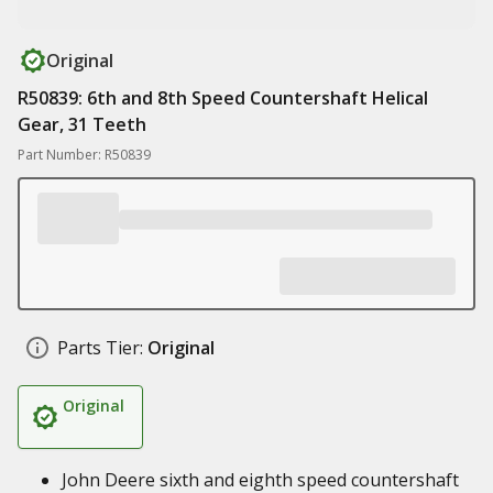
Original
R50839: 6th and 8th Speed Countershaft Helical
Gear, 31 Teeth
Part Number: R50839
Parts Tier:
Original
Original
John Deere sixth and eighth speed countershaft