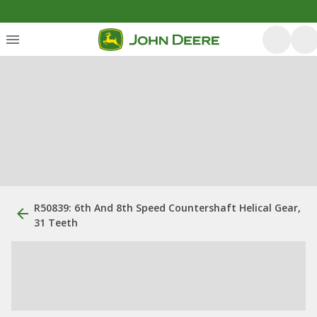
R50839: 6th And 8th Speed Countershaft Helical Gear,
31 Teeth