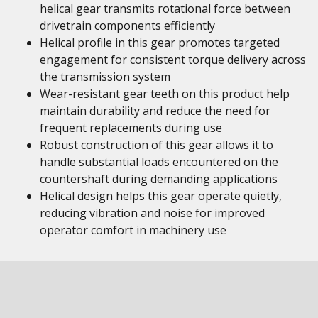
helical gear transmits rotational force between
drivetrain components efficiently
Helical profile in this gear promotes targeted
engagement for consistent torque delivery across
the transmission system
Wear-resistant gear teeth on this product help
maintain durability and reduce the need for
frequent replacements during use
Robust construction of this gear allows it to
handle substantial loads encountered on the
countershaft during demanding applications
Helical design helps this gear operate quietly,
reducing vibration and noise for improved
operator comfort in machinery use