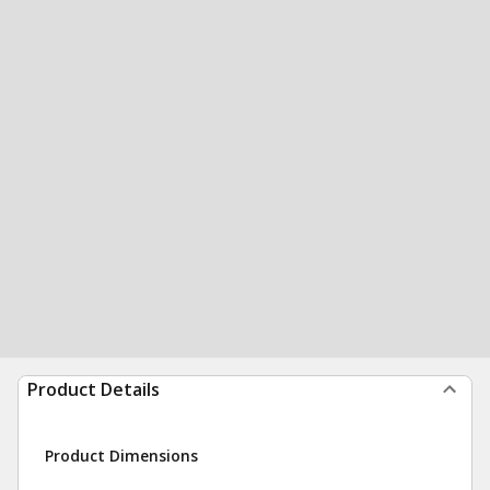
Product Details
Product Dimensions