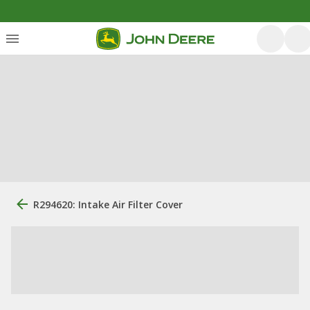
R294620: Intake Air Filter Cover