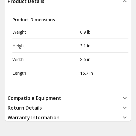
Product Details
Product Dimensions
Weight
0.9 lb
Height
3.1 in
Width
8.6 in
Length
15.7 in
Compatible Equipment
Return Details
Warranty Information