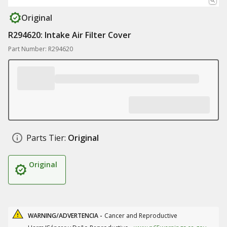
Original
R294620: Intake Air Filter Cover
Part Number: R294620
Parts Tier:
Original
Original
WARNING/ADVERTENCIA -
Cancer and Reproductive