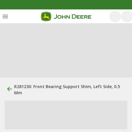
R281230: Front Bearing Support Shim, Left Side, 0.5
Mm