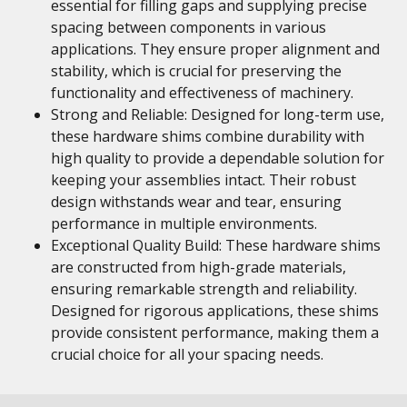
essential for filling gaps and supplying precise
spacing between components in various
applications. They ensure proper alignment and
stability, which is crucial for preserving the
functionality and effectiveness of machinery.
Strong and Reliable: Designed for long-term use,
these hardware shims combine durability with
high quality to provide a dependable solution for
keeping your assemblies intact. Their robust
design withstands wear and tear, ensuring
performance in multiple environments.
Exceptional Quality Build: These hardware shims
are constructed from high-grade materials,
ensuring remarkable strength and reliability.
Designed for rigorous applications, these shims
provide consistent performance, making them a
crucial choice for all your spacing needs.