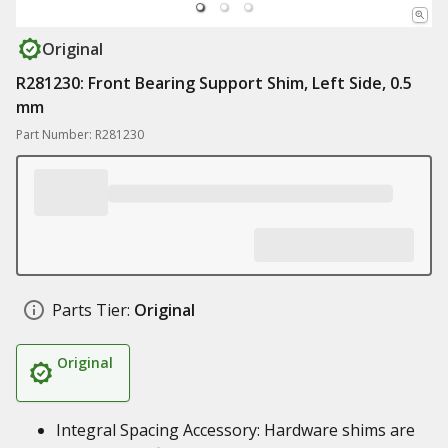
Original
R281230: Front Bearing Support Shim, Left Side, 0.5
mm
Part Number: R281230
Parts Tier:
Original
Original
Integral Spacing Accessory: Hardware shims are