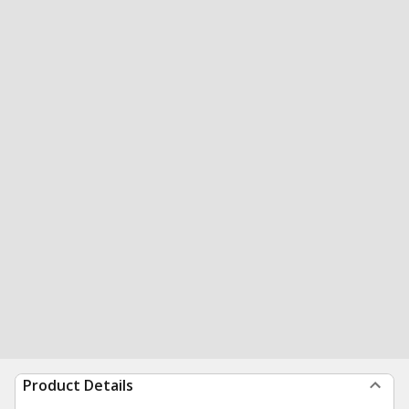
Product Details