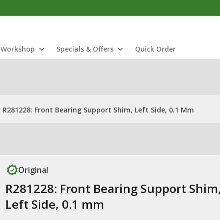
Workshop
Specials & Offers
Quick Order
R281228: Front Bearing Support Shim, Left Side, 0.1 Mm
Original
R281228: Front Bearing Support Shim
Left Side, 0.1 mm