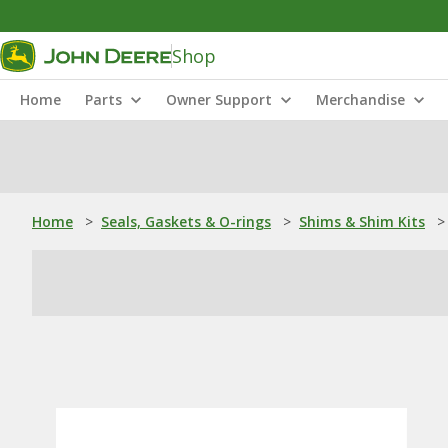
Shop
Home
Parts
Owner Support
Merchandise
Home
>
Seals, Gaskets & O-rings
>
Shims & Shim Kits
>