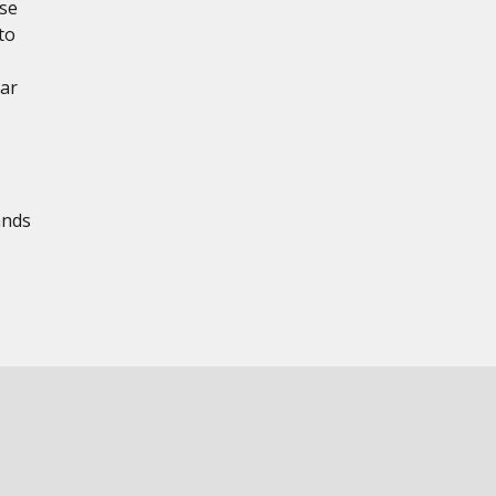
ese
to
ear
ands