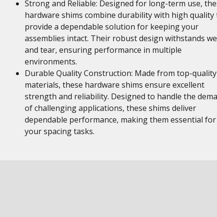
Strong and Reliable: Designed for long-term use, th
hardware shims combine durability with high quality 
provide a dependable solution for keeping your
assemblies intact. Their robust design withstands w
and tear, ensuring performance in multiple
environments.
Durable Quality Construction: Made from top-quality
materials, these hardware shims ensure excellent
strength and reliability. Designed to handle the dem
of challenging applications, these shims deliver
dependable performance, making them essential for
your spacing tasks.