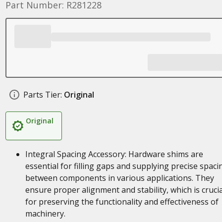
Part Number: R281228
Parts Tier:
Original
Original
Integral Spacing Accessory: Hardware shims are
essential for filling gaps and supplying precise spaci
between components in various applications. They
ensure proper alignment and stability, which is crucia
for preserving the functionality and effectiveness of
machinery.