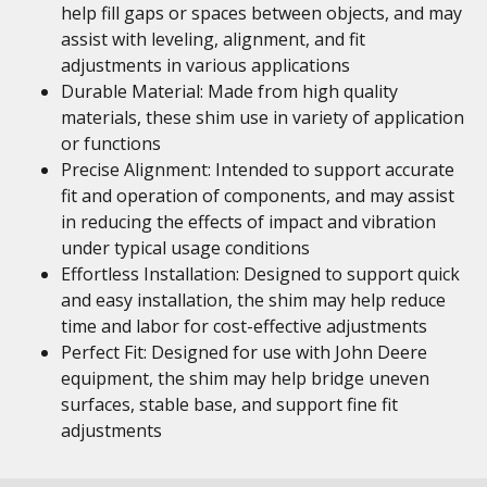
help fill gaps or spaces between objects, and may
assist with leveling, alignment, and fit
adjustments in various applications
Durable Material: Made from high quality
materials, these shim use in variety of application
or functions
Precise Alignment: Intended to support accurate
fit and operation of components, and may assist
in reducing the effects of impact and vibration
under typical usage conditions
Effortless Installation: Designed to support quick
and easy installation, the shim may help reduce
time and labor for cost-effective adjustments
Perfect Fit: Designed for use with John Deere
equipment, the shim may help bridge uneven
surfaces, stable base, and support fine fit
adjustments