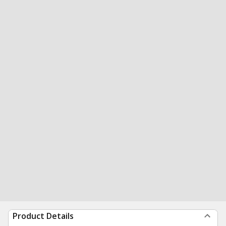
Product Details