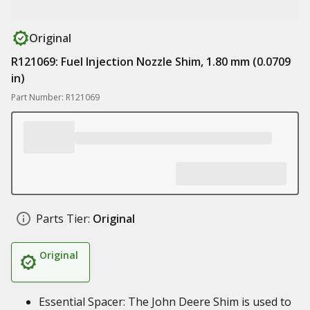
Original
R121069: Fuel Injection Nozzle Shim, 1.80 mm (0.0709
in)
Part Number: R121069
Parts Tier:
Original
Original
Essential Spacer: The John Deere Shim is used to