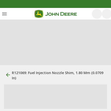
R121069: Fuel Injection Nozzle Shim, 1.80 Mm (0.0709
In)